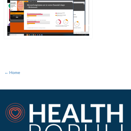
← Home