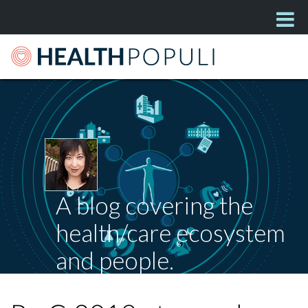
A blog covering the
health/care ecosystem
and people.