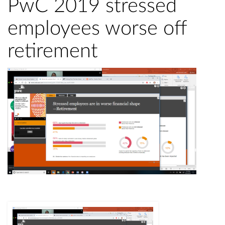
PwC 2019 stressed
employees worse off
retirement