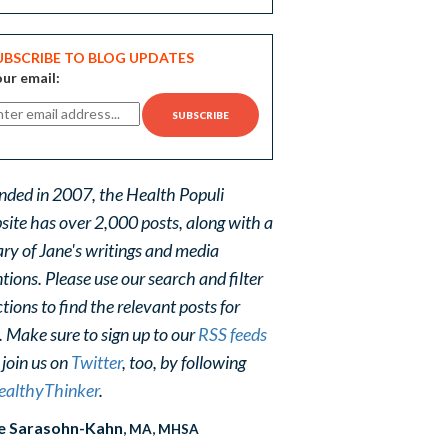
UBSCRIBE TO BLOG UPDATES
ur email:
nded in 2007, the Health Populi
site has over 2,000 posts, along with a
ary of Jane's writings and media
ions. Please use our search and filter
tions to find the relevant posts for
. Make sure to sign up to our
RSS feeds
 join us on
Twitter
, too, by following
althyThinker
.
e Sarasohn-Kahn
, MA, MHSA