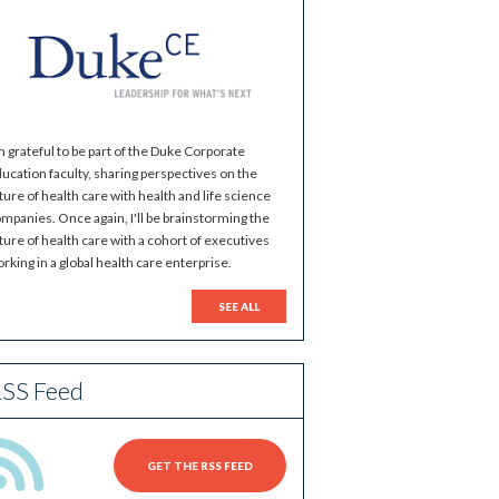
m grateful to be part of the Duke Corporate
ucation faculty, sharing perspectives on the
ture of health care with health and life science
mpanies. Once again, I'll be brainstorming the
ture of health care with a cohort of executives
rking in a global health care enterprise.
SEE ALL
SS Feed
GET THE RSS FEED