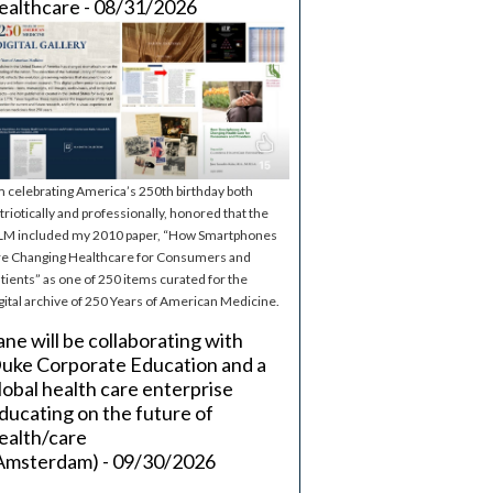
ealthcare - 08/31/2026
m celebrating America’s 250th birthday both
triotically and professionally, honored that the
M included my 2010 paper, “How Smartphones
e Changing Healthcare for Consumers and
tients” as one of 250 items curated for the
gital archive of 250 Years of American Medicine.
ane will be collaborating with
uke Corporate Education and a
lobal health care enterprise
ducating on the future of
ealth/care
Amsterdam) - 09/30/2026