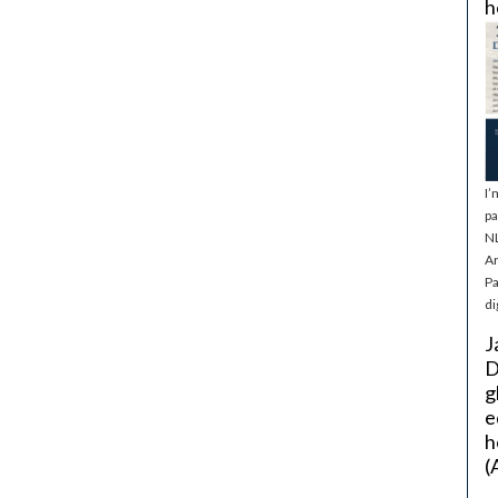
h
I’
pa
NL
Ar
Pa
di
J
D
g
e
h
(