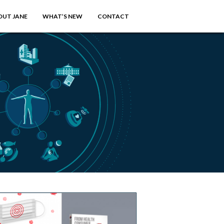
OUT JANE
WHAT’S NEW
CONTACT