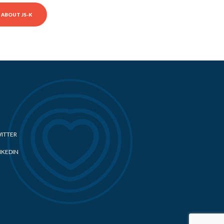
ABOUT JS-K
ITTER
NKEDIN