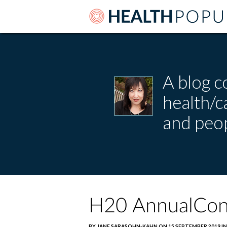
A blog c
health/
and peop
H20 AnnualCon
BY JANE SARASOHN-KAHN ON 15 SEPTEMBER 2019 IN