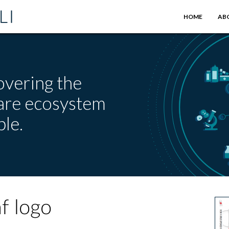
HOME
AB
overing the
care ecosystem
le.
f logo