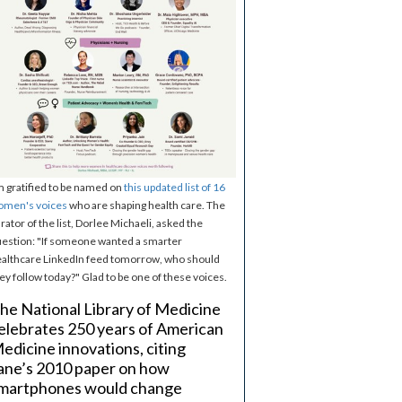
m gratified to be named on
this updated list of 16
omen's voices
who are shaping health care. The
rator of the list, Dorlee Michaeli, asked the
estion: "If someone wanted a smarter
althcare LinkedIn feed tomorrow, who should
ey follow today?" Glad to be one of these voices.
he National Library of Medicine
elebrates 250 years of American
edicine innovations, citing
ane’s 2010 paper on how
martphones would change