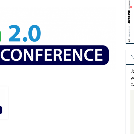
N
J
v
c