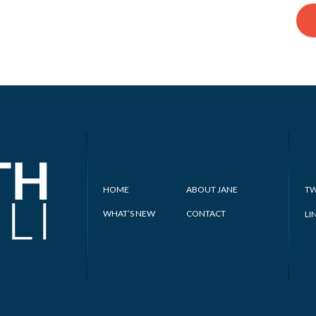
HOME
ABOUT JANE
TW
WHAT’S NEW
CONTACT
LI