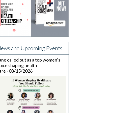
ews and Upcoming Events
ane called out as a top women’s
oice shaping health
are - 08/15/2026