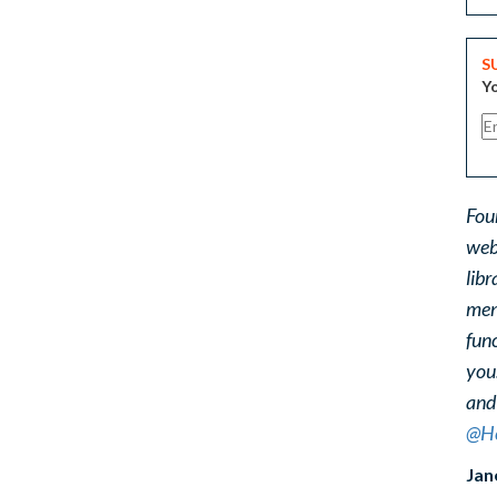
S
Yo
Fou
web
libr
ment
func
you
and
@He
Jan