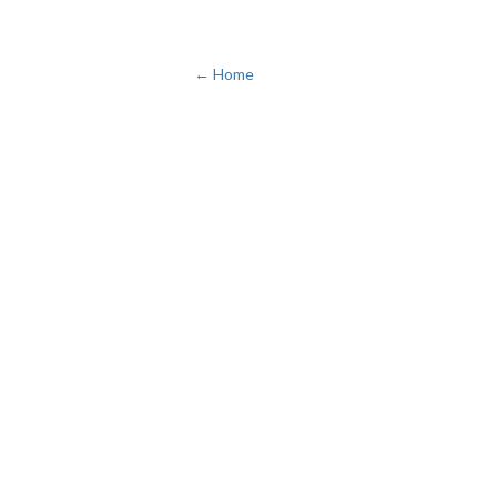
← Home