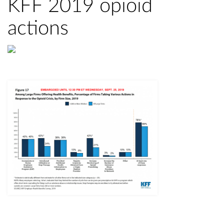
KFF 2019 opioid
actions