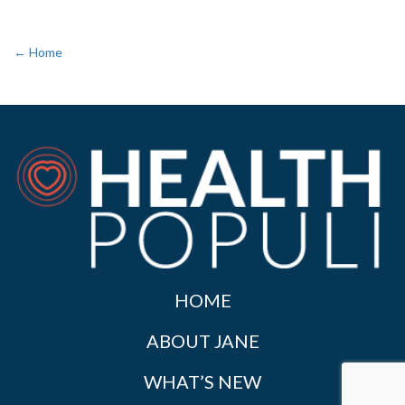
← Home
HOME
ABOUT JANE
WHAT’S NEW