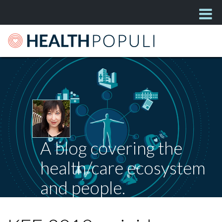
A blog covering the
health/care ecosystem
and people.