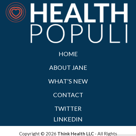
HOME
ABOUT JANE
WHAT’S NEW
CONTACT
TWITTER
LINKEDIN
Copyright © 2026
Think Health LLC
- All Rights