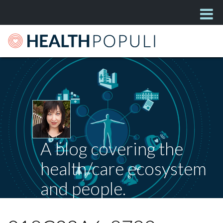
A blog covering the
health/care ecosystem
and people.