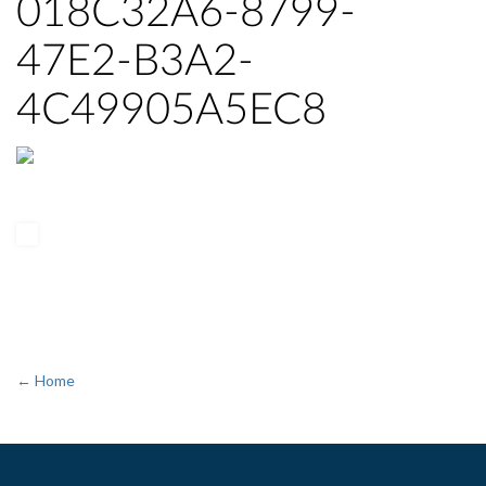
018C32A6-8799-
47E2-B3A2-
4C49905A5EC8
← Home