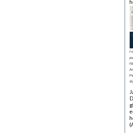
h
I’
pa
NL
Ar
Pa
di
J
D
g
e
h
(