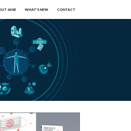
OUT JANE
WHAT’S NEW
CONTACT