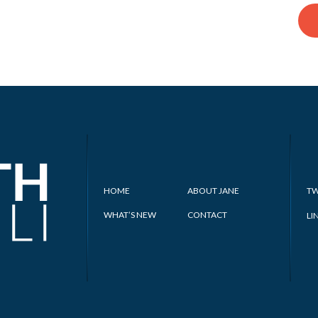
HOME
ABOUT JANE
TW
WHAT’S NEW
CONTACT
LI