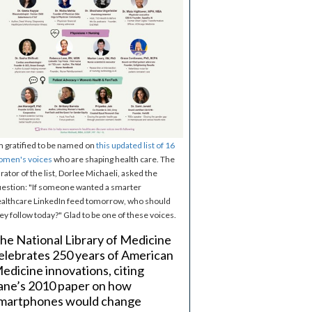
m gratified to be named on
this updated list of 16
omen's voices
who are shaping health care. The
rator of the list, Dorlee Michaeli, asked the
estion: "If someone wanted a smarter
althcare LinkedIn feed tomorrow, who should
ey follow today?" Glad to be one of these voices.
he National Library of Medicine
elebrates 250 years of American
edicine innovations, citing
ane’s 2010 paper on how
martphones would change