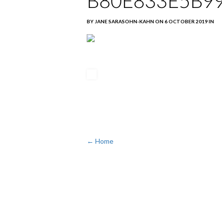
B80E833E5B9
BY JANE SARASOHN-KAHN ON 6 OCTOBER 2019 IN
← Home