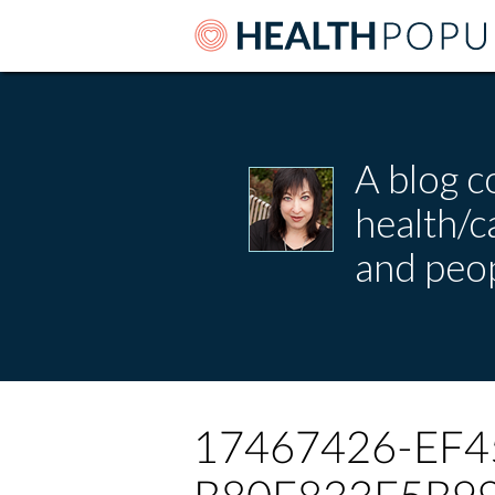
A blog c
health/
and peop
17467426-EF4