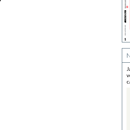
9
N
J
v
c