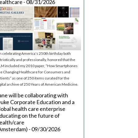
ealthcare - 08/31/2026
m celebrating America’s 250th birthday both
triotically and professionally, honored that the
M included my 2010 paper, “How Smartphones
e Changing Healthcare for Consumers and
tients” as one of 250 items curated for the
gital archive of 250 Years of American Medicine.
ane will be collaborating with
uke Corporate Education and a
lobal health care enterprise
ducating on the future of
ealth/care
Amsterdam) - 09/30/2026