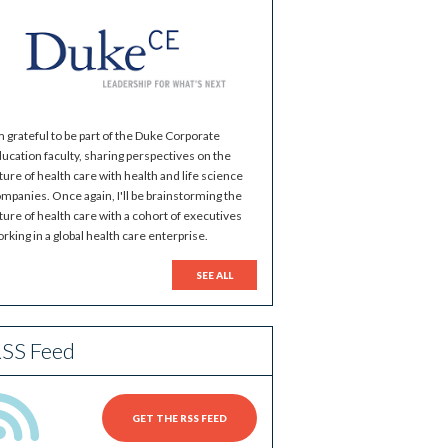
m grateful to be part of the Duke Corporate
ucation faculty, sharing perspectives on the
ture of health care with health and life science
mpanies. Once again, I'll be brainstorming the
ture of health care with a cohort of executives
rking in a global health care enterprise.
SEE ALL
SS Feed
GET THE RSS FEED