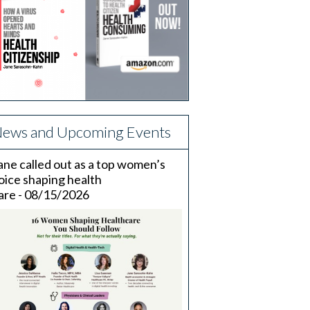
ews and Upcoming Events
ane called out as a top women’s
oice shaping health
are - 08/15/2026