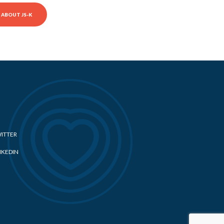
ABOUT JS-K
ITTER
NKEDIN