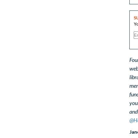
S
Yo
Fou
web
libr
ment
func
you
and
@He
Jan