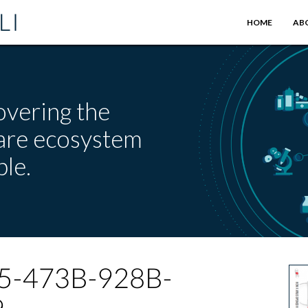
HOME
AB
overing the
care ecosystem
le.
5-473B-928B-