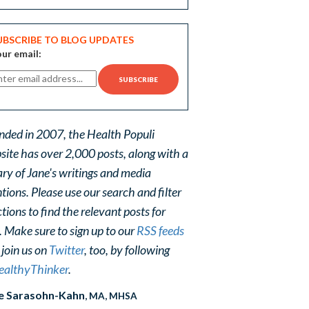
UBSCRIBE TO BLOG UPDATES
ur email:
nded in 2007, the Health Populi
site has over 2,000 posts, along with a
ary of Jane's writings and media
ions. Please use our search and filter
tions to find the relevant posts for
. Make sure to sign up to our
RSS feeds
 join us on
Twitter
, too, by following
althyThinker
.
e Sarasohn-Kahn
, MA, MHSA