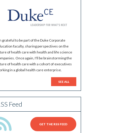
m grateful to be part of the Duke Corporate
ucation faculty, sharing perspectives on the
ture of health care with health and life science
mpanies. Once again, I'll be brainstorming the
ture of health care with a cohort of executives
rking in a global health care enterprise.
SEE ALL
SS Feed
GET THE RSS FEED