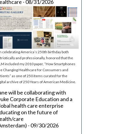
ealthcare - 08/31/2026
m celebrating America’s 250th birthday both
triotically and professionally, honored that the
M included my 2010 paper, “How Smartphones
e Changing Healthcare for Consumers and
tients” as one of 250 items curated for the
gital archive of 250 Years of American Medicine.
ane will be collaborating with
uke Corporate Education and a
lobal health care enterprise
ducating on the future of
ealth/care
Amsterdam) - 09/30/2026