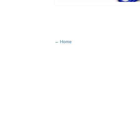
← Home