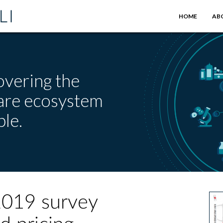
HOME
AB
overing the
care ecosystem
le.
2019 survey