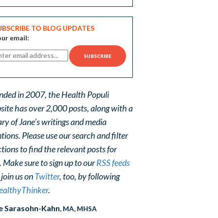
UBSCRIBE TO BLOG UPDATES
ur email:
nded in 2007, the Health Populi
site has over 2,000 posts, along with a
ary of Jane's writings and media
ions. Please use our search and filter
tions to find the relevant posts for
. Make sure to sign up to our
RSS feeds
 join us on
Twitter
, too, by following
althyThinker
.
e Sarasohn-Kahn
, MA, MHSA