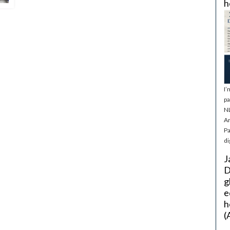
h
I’
pa
NL
Ar
Pa
di
J
D
g
e
h
(