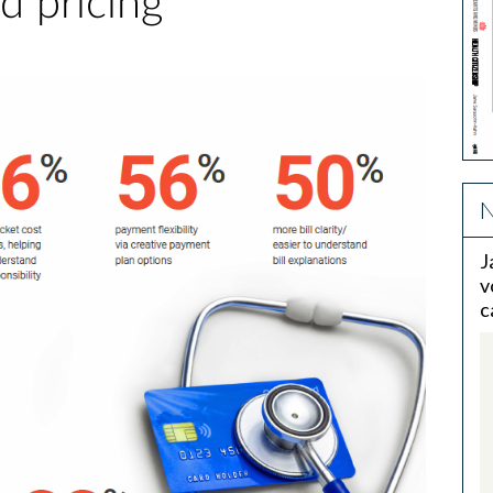
d pricing
N
J
v
c