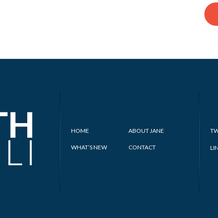
HOME
ABOUT JANE
TW
WHAT’S NEW
CONTACT
LI