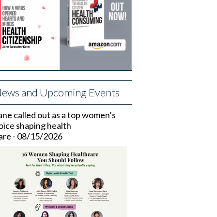
ews and Upcoming Events
ane called out as a top women’s
oice shaping health
are - 08/15/2026