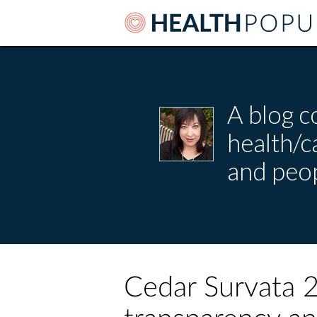
A blog c
health/
and peop
Cedar Survata 