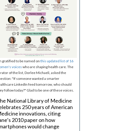
m gratified to be named on
this updated list of 16
omen's voices
who are shaping health care. The
rator of the list, Dorlee Michaeli, asked the
estion: "If someone wanted a smarter
althcare LinkedIn feed tomorrow, who should
ey follow today?" Glad to be one of these voices.
he National Library of Medicine
elebrates 250 years of American
edicine innovations, citing
ane’s 2010 paper on how
martphones would change