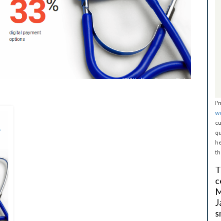
I'
w
cu
qu
he
th
T
c
M
J
s