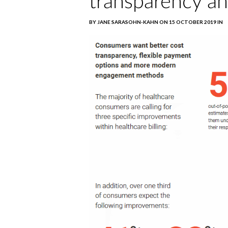
transparency an
BY JANE SARASOHN-KAHN ON 15 OCTOBER 2019 IN