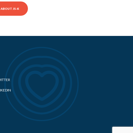
ABOUT JS-K
ITTER
NKEDIN