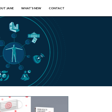
OUT JANE
WHAT’S NEW
CONTACT