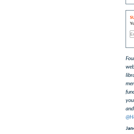
S
Yo
Fou
web
libr
ment
func
you
and
@He
Jan