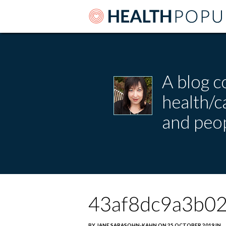
A blog c
health/
and peop
43af8dc9a3b0
BY JANE SARASOHN-KAHN ON 25 OCTOBER 2019 IN