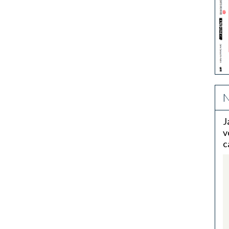
N
J
v
c