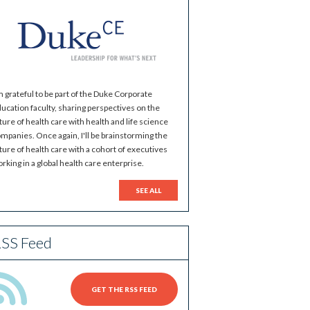
m grateful to be part of the Duke Corporate
ucation faculty, sharing perspectives on the
ture of health care with health and life science
mpanies. Once again, I'll be brainstorming the
ture of health care with a cohort of executives
rking in a global health care enterprise.
SEE ALL
SS Feed
GET THE RSS FEED