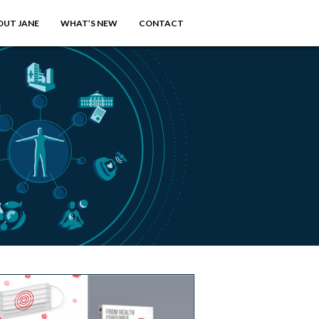
OUT JANE
WHAT’S NEW
CONTACT