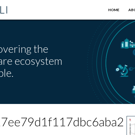
HOME
AB
overing the
care ecosystem
le.
27ee79d1f117dbc6aba2