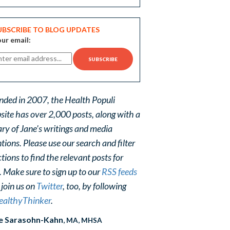
UBSCRIBE TO BLOG UPDATES
ur email:
nded in 2007, the Health Populi
site has over 2,000 posts, along with a
ary of Jane's writings and media
ions. Please use our search and filter
tions to find the relevant posts for
. Make sure to sign up to our
RSS feeds
 join us on
Twitter
, too, by following
althyThinker
.
e Sarasohn-Kahn
, MA, MHSA