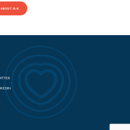
ABOUT JS-K
ITTER
NKEDIN