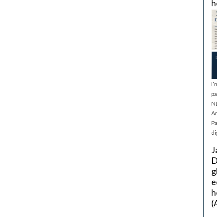
h
I’
pa
NL
Ar
Pa
di
J
D
g
e
h
(