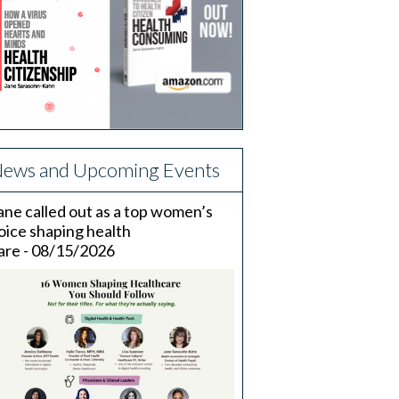
ews and Upcoming Events
ane called out as a top women’s
oice shaping health
are - 08/15/2026