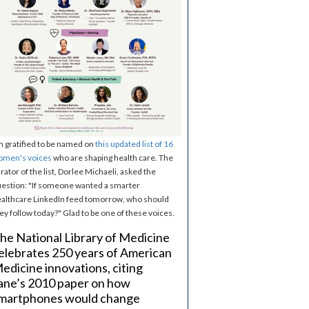
m gratified to be named on
this updated list of 16
omen's voices
who are shaping health care. The
rator of the list, Dorlee Michaeli, asked the
estion: "If someone wanted a smarter
althcare LinkedIn feed tomorrow, who should
ey follow today?" Glad to be one of these voices.
he National Library of Medicine
elebrates 250 years of American
edicine innovations, citing
ane’s 2010 paper on how
martphones would change