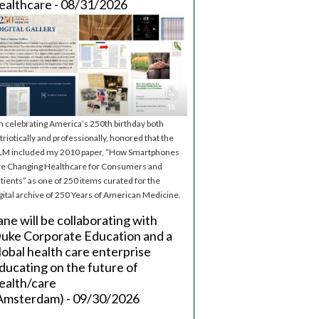
ealthcare - 08/31/2026
m celebrating America’s 250th birthday both
triotically and professionally, honored that the
M included my 2010 paper, “How Smartphones
e Changing Healthcare for Consumers and
tients” as one of 250 items curated for the
gital archive of 250 Years of American Medicine.
ane will be collaborating with
uke Corporate Education and a
lobal health care enterprise
ducating on the future of
ealth/care
Amsterdam) - 09/30/2026