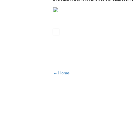
← Home