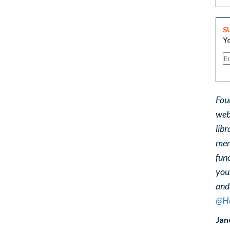
S
Yo
Fou
web
libr
ment
func
you
and
@He
Jan