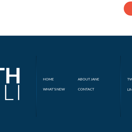
HOME
ABOUT JANE
TW
WHAT’S NEW
CONTACT
LI