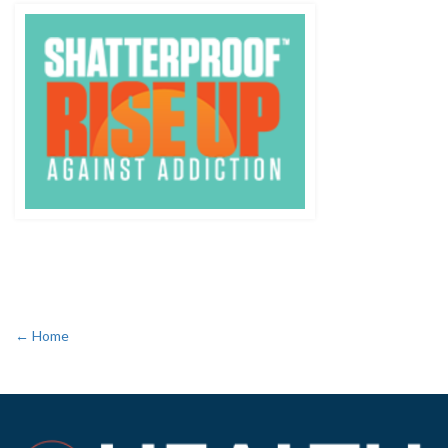
← Home