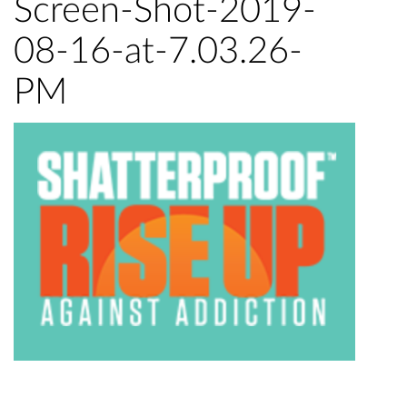
Screen-Shot-2019-
08-16-at-7.03.26-
PM