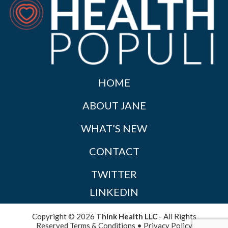
HOME
ABOUT JANE
WHAT’S NEW
CONTACT
TWITTER
LINKEDIN
Copyright © 2026
Think Health LLC
- All Rights
Reserved
Terms & Conditions
•
Privacy Policy