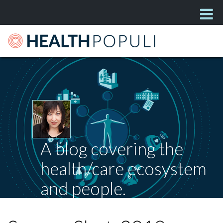
A blog covering the
health/care ecosystem
and people.