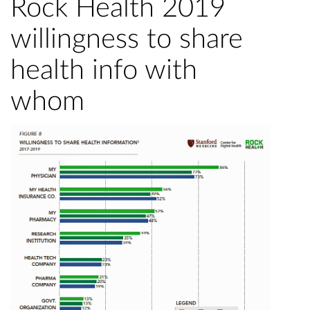
Rock Health 2019
willingness to share
health info with
whom