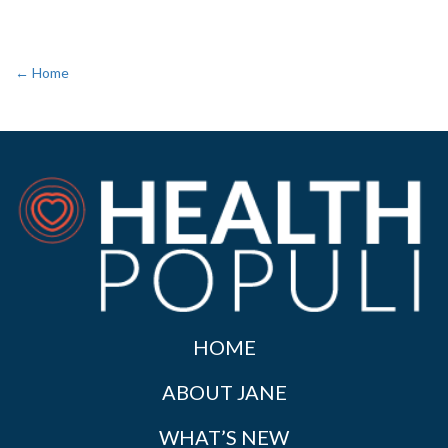
← Home
HOME
ABOUT JANE
WHAT’S NEW