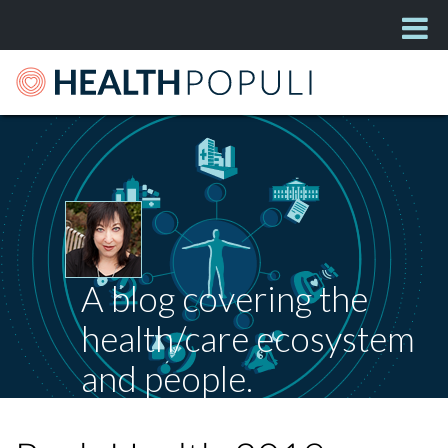
A blog covering the
health/care ecosystem
and people.