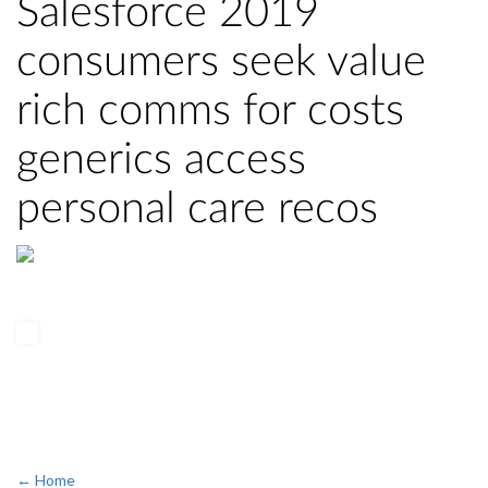
Salesforce 2019
consumers seek value
rich comms for costs
generics access
personal care recos
← Home