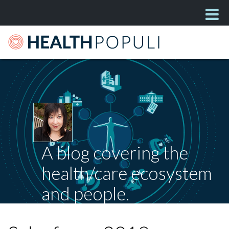
A blog covering the
health/care ecosystem
and people.