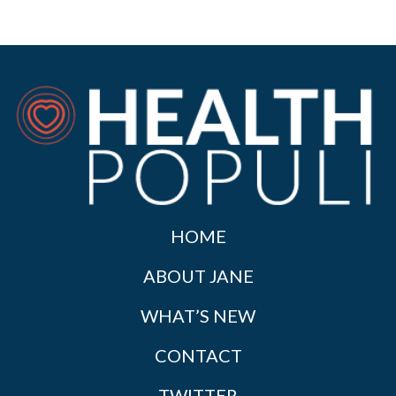
HOME
ABOUT JANE
WHAT’S NEW
CONTACT
TWITTER