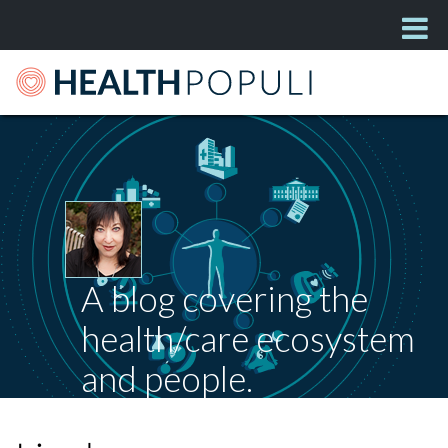
A blog covering the
health/care ecosystem
and people.