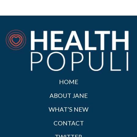
HOME
ABOUT JANE
WHAT’S NEW
CONTACT
TWITTER