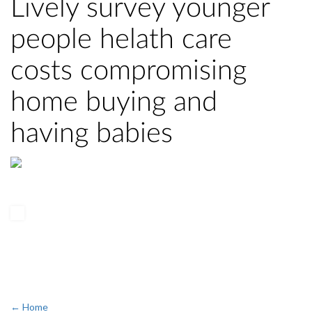
Lively survey younger
people helath care
costs compromising
home buying and
having babies
← Home