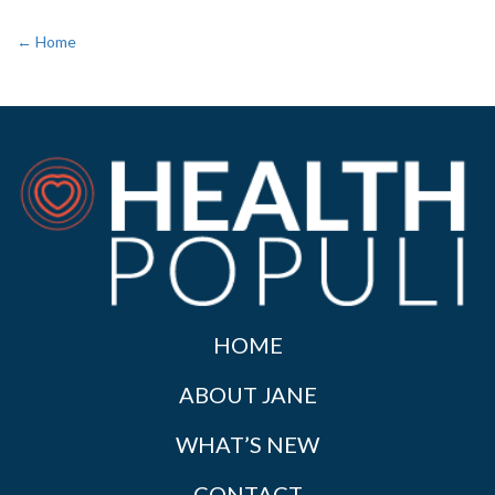
← Home
HOME
ABOUT JANE
WHAT’S NEW
CONTACT