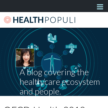
A blog covering the
health/care ecosystem
and people.