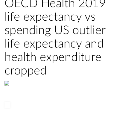
OECD Health 2019
life expectancy vs
spending US outlier
life expectancy and
health expenditure
cropped