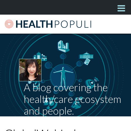
A blog covering the
health/care ecosystem
and people.