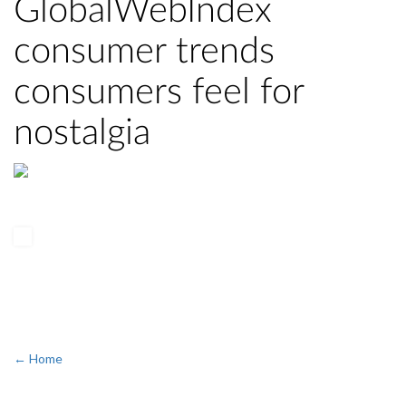
GlobalWebIndex
consumer trends
consumers feel for
nostalgia
← Home