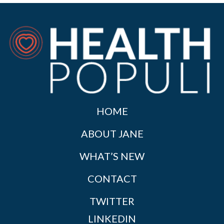
HOME
ABOUT JANE
WHAT’S NEW
CONTACT
TWITTER
LINKEDIN