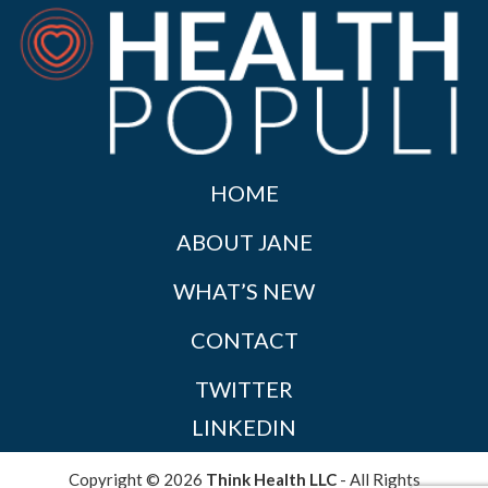
HOME
ABOUT JANE
WHAT’S NEW
CONTACT
TWITTER
LINKEDIN
Copyright © 2026
Think Health LLC
- All Rights