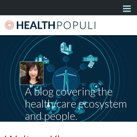
A blog covering the
health/care ecosystem
and people.