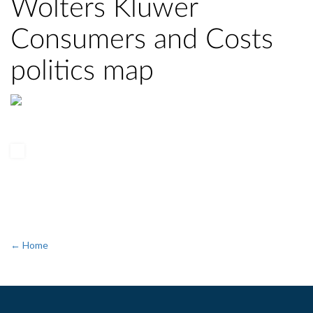
Wolters Kluwer
Consumers and Costs
politics map
← Home