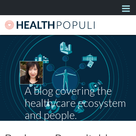
A blog covering the
health/care ecosystem
and people.