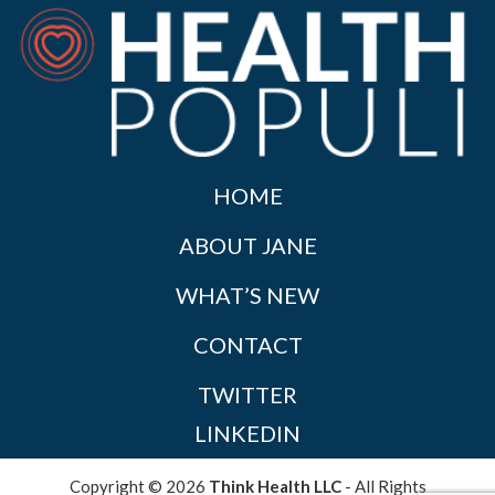
HOME
ABOUT JANE
WHAT’S NEW
CONTACT
TWITTER
LINKEDIN
Copyright © 2026
Think Health LLC
- All Rights