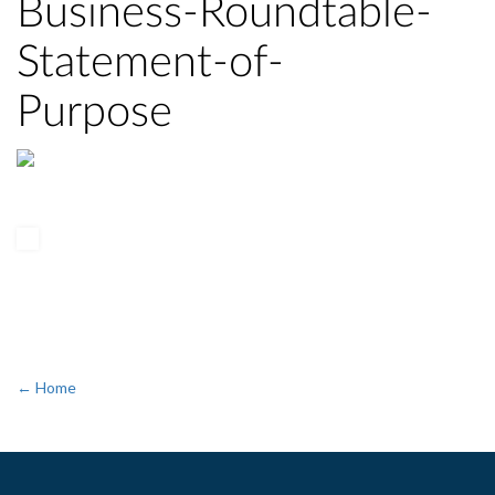
Business-Roundtable-
Statement-of-
Purpose
← Home