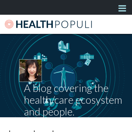
A blog covering the
health/care ecosystem
and people.