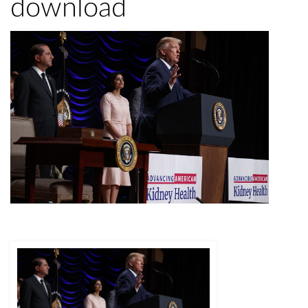
download