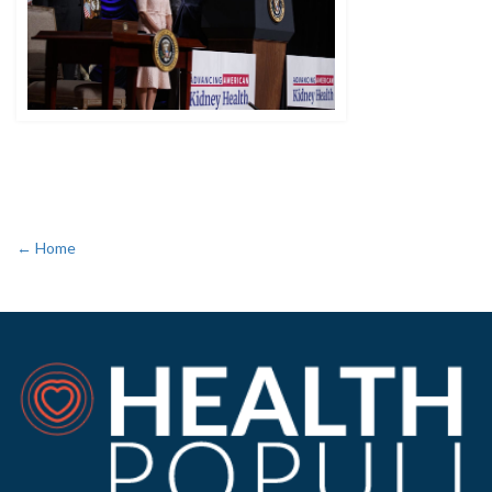
← Home