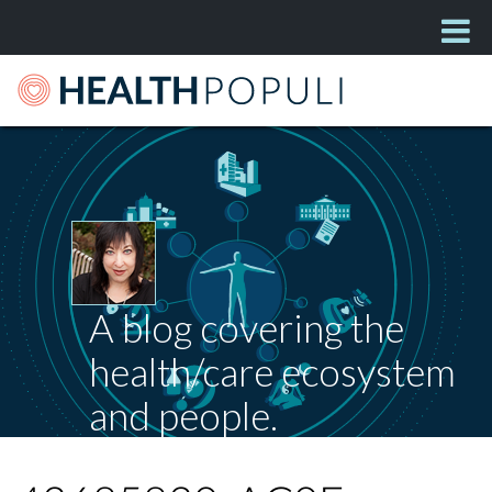
A blog covering the
health/care ecosystem
and people.