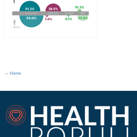
← Home