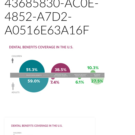
43685830-AC0E-
4852-A7D2-
A0516E63A16F