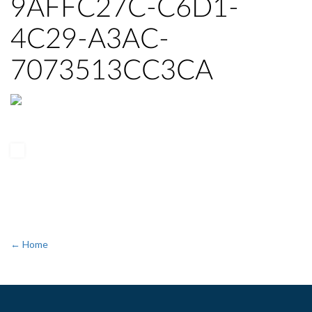
9AFFC27C-C6D1-
4C29-A3AC-
7073513CC3CA
← Home