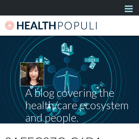
A blog covering the
health/care ecosystem
and people.