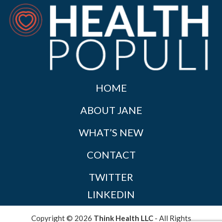
HOME
ABOUT JANE
WHAT’S NEW
CONTACT
TWITTER
LINKEDIN
Copyright © 2026
Think Health LLC
- All Rights