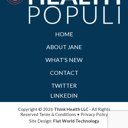
HOME
ABOUT JANE
WHAT’S NEW
CONTACT
TWITTER
LINKEDIN
Copyright © 2026
Think Health LLC
- All Rights
Reserved
Terms & Conditions
•
Privacy Policy
Site Design:
Flat World Technology