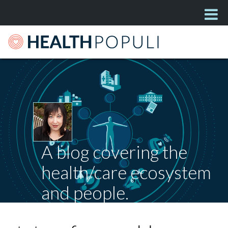
A blog covering the
health/care ecosystem
and people.