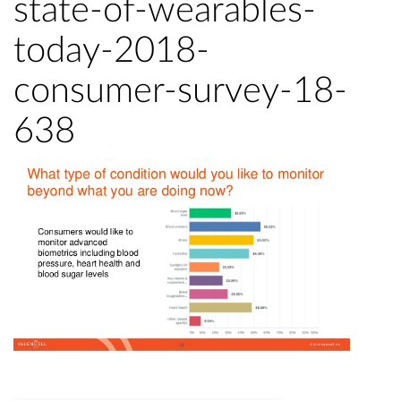
state-of-wearables-
today-2018-
consumer-survey-18-
638