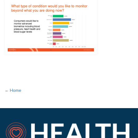
← Home