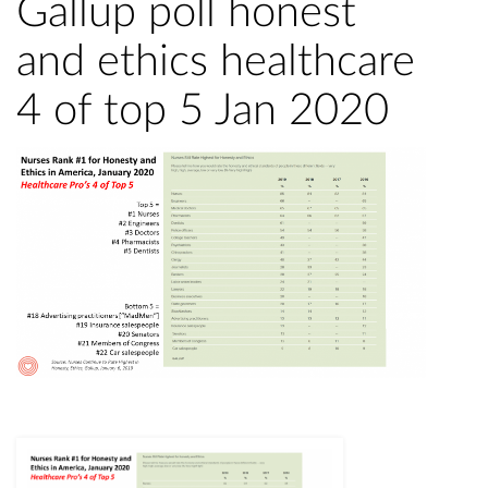
Gallup poll honest
and ethics healthcare
4 of top 5 Jan 2020