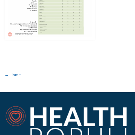
← Home