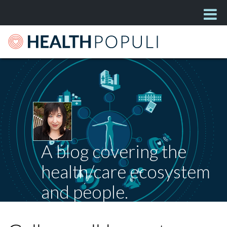
A blog covering the
health/care ecosystem
and people.