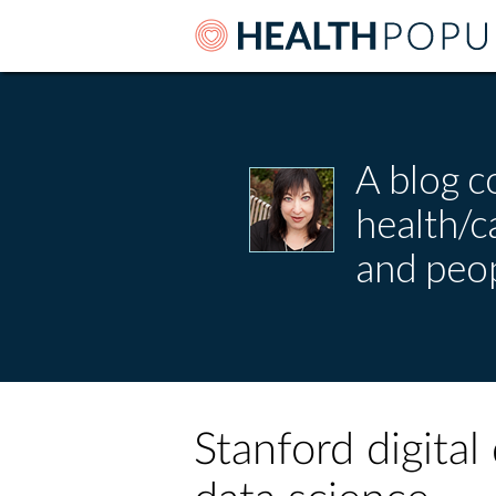
A blog c
health/
and peop
Stanford digital