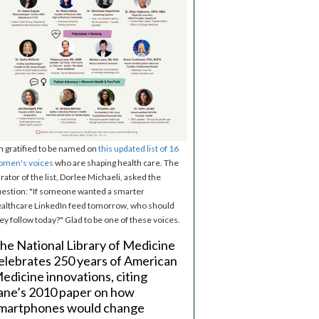
m gratified to be named on
this updated list of 16
omen's voices
who are shaping health care. The
rator of the list, Dorlee Michaeli, asked the
estion: "If someone wanted a smarter
althcare LinkedIn feed tomorrow, who should
ey follow today?" Glad to be one of these voices.
he National Library of Medicine
elebrates 250 years of American
edicine innovations, citing
ane’s 2010 paper on how
martphones would change