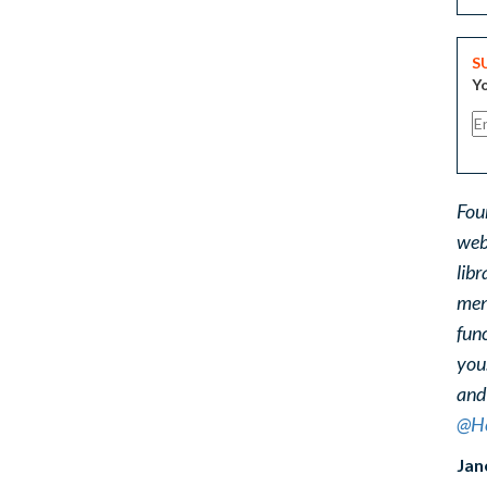
S
Yo
Fou
web
libr
ment
func
you
and
@He
Jan