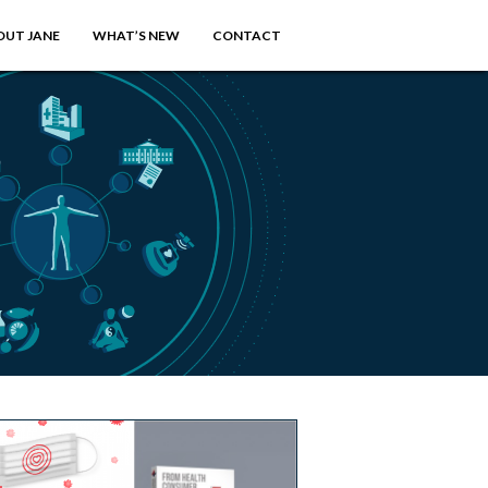
OUT JANE
WHAT’S NEW
CONTACT