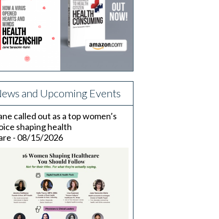
ews and Upcoming Events
ane called out as a top women’s
oice shaping health
are - 08/15/2026