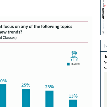
N
J
v
c