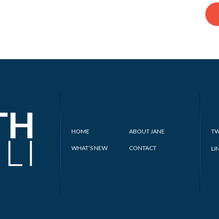
HOME
ABOUT JANE
TW
WHAT’S NEW
CONTACT
LI