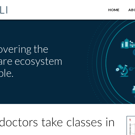
HOME
AB
overing the
care ecosystem
le.
 doctors take classes in