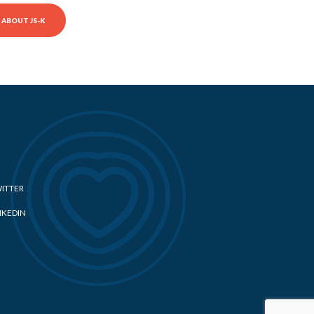
ABOUT JS-K
ITTER
NKEDIN