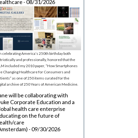
ealthcare - 08/31/2026
m celebrating America’s 250th birthday both
triotically and professionally, honored that the
M included my 2010 paper, “How Smartphones
e Changing Healthcare for Consumers and
tients” as one of 250 items curated for the
gital archive of 250 Years of American Medicine.
ane will be collaborating with
uke Corporate Education and a
lobal health care enterprise
ducating on the future of
ealth/care
Amsterdam) - 09/30/2026