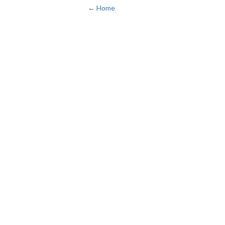
← Home