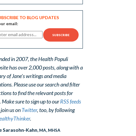
UBSCRIBE TO BLOG UPDATES
ur email:
nded in 2007, the Health Populi
site has over 2,000 posts, along with a
ary of Jane's writings and media
ions. Please use our search and filter
tions to find the relevant posts for
. Make sure to sign up to our
RSS feeds
 join us on
Twitter
, too, by following
althyThinker
.
e Sarasohn-Kahn
, MA, MHSA