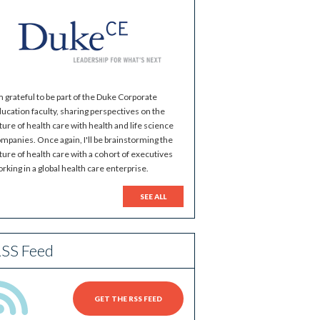
m grateful to be part of the Duke Corporate
ucation faculty, sharing perspectives on the
ture of health care with health and life science
mpanies. Once again, I'll be brainstorming the
ture of health care with a cohort of executives
rking in a global health care enterprise.
SEE ALL
SS Feed
GET THE RSS FEED