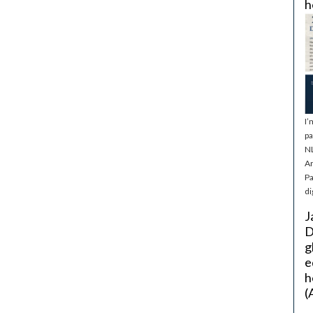
h
I’
pa
NL
Ar
Pa
di
J
D
g
e
h
(