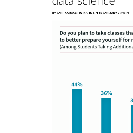
data science
BY JANE SARASOHN-KAHN ON 15 JANUARY 2020 IN