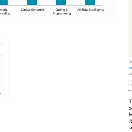
I'
w
cu
qu
he
th
T
c
M
J
s