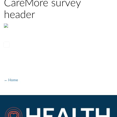
CareMore survey
header
← Home