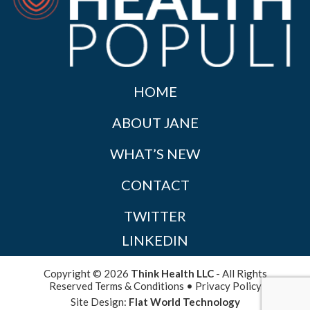
HOME
ABOUT JANE
WHAT’S NEW
CONTACT
TWITTER
LINKEDIN
Copyright © 2026
Think Health LLC
- All Rights
Reserved
Terms & Conditions
•
Privacy Policy
Site Design:
Flat World Technology