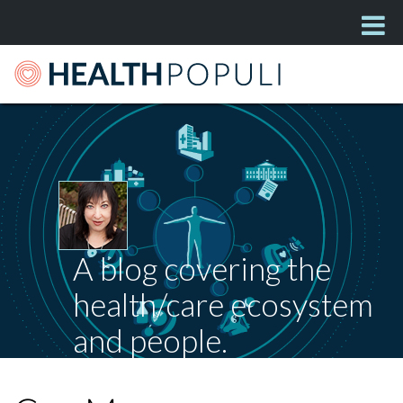
A blog covering the
health/care ecosystem
and people.