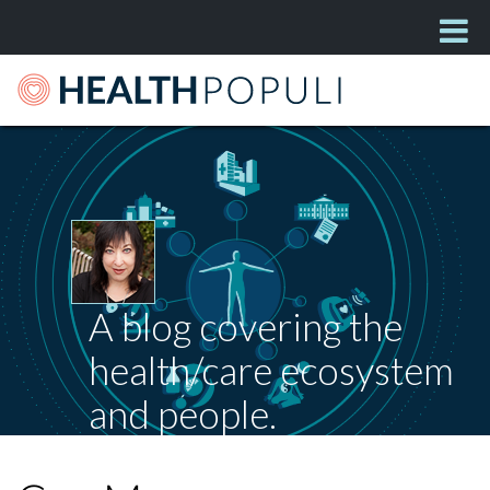
A blog covering the
health/care ecosystem
and people.