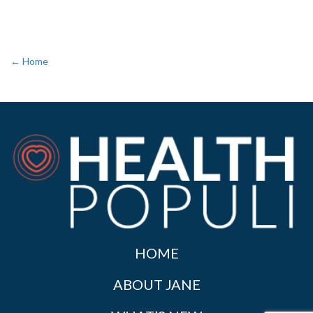
← Home
HOME
ABOUT JANE