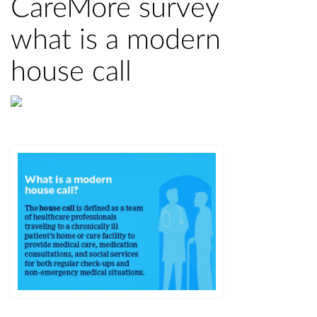
CareMore survey
what is a modern
house call