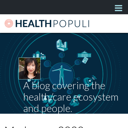
A blog covering the
health/care ecosystem
and people.