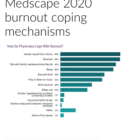
Medscape 2020
burnout coping
mechanisms