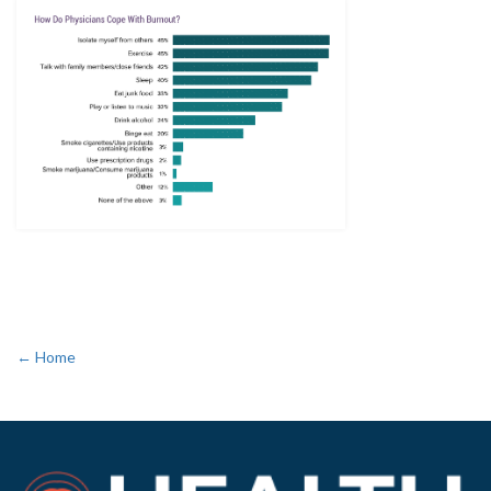
← Home