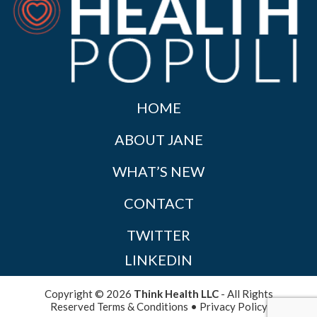
HOME
ABOUT JANE
WHAT’S NEW
CONTACT
TWITTER
LINKEDIN
Copyright © 2026
Think Health LLC
- All Rights
Reserved
Terms & Conditions
•
Privacy Policy