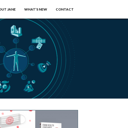
OUT JANE
WHAT’S NEW
CONTACT