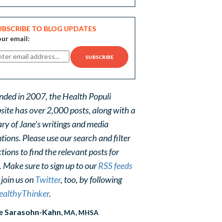
UBSCRIBE TO BLOG UPDATES
ur email:
nded in 2007, the Health Populi
site has over 2,000 posts, along with a
ary of Jane's writings and media
ions. Please use our search and filter
tions to find the relevant posts for
. Make sure to sign up to our
RSS feeds
 join us on
Twitter
, too, by following
althyThinker
.
e Sarasohn-Kahn
, MA, MHSA