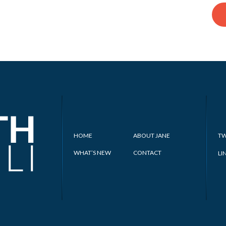
HOME
ABOUT JANE
TW
WHAT’S NEW
CONTACT
LI