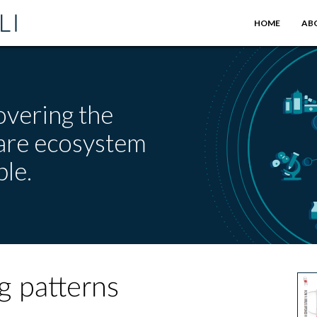
HOME
AB
overing the
care ecosystem
le.
g patterns