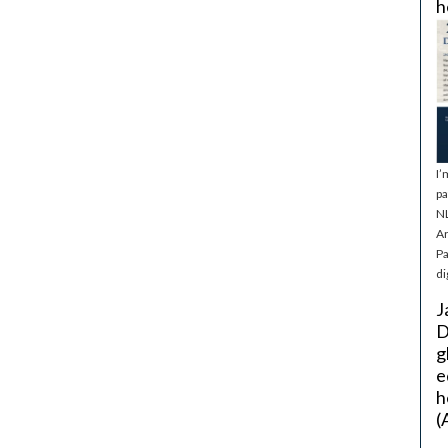
h
I’
pa
NL
Ar
Pa
di
J
D
g
e
h
(