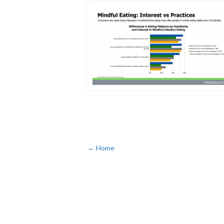
← Home