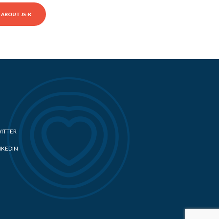
ABOUT JS-K
ITTER
NKEDIN