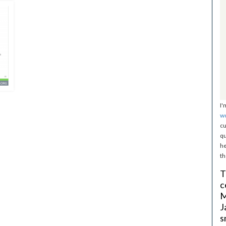
I'
w
cu
qu
he
th
T
c
M
J
s