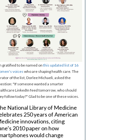
m gratified to be named on
this updated list of 16
omen's voices
who are shaping health care. The
rator of the list, Dorlee Michaeli, asked the
estion: "If someone wanted a smarter
althcare LinkedIn feed tomorrow, who should
ey follow today?" Glad to be one of these voices.
he National Library of Medicine
elebrates 250 years of American
edicine innovations, citing
ane’s 2010 paper on how
martphones would change