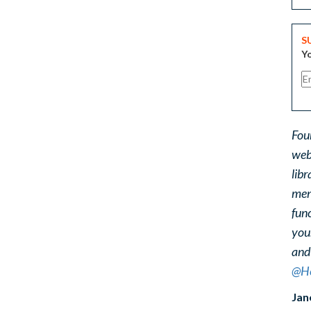
S
Yo
Fou
web
libr
ment
func
you
and
@He
Jan