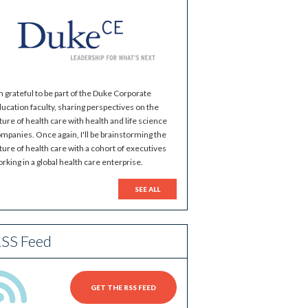
m grateful to be part of the Duke Corporate
ucation faculty, sharing perspectives on the
ture of health care with health and life science
mpanies. Once again, I'll be brainstorming the
ture of health care with a cohort of executives
rking in a global health care enterprise.
SEE ALL
SS Feed
GET THE RSS FEED