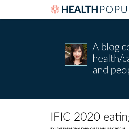
A blog c
health/
and peop
IFIC 2020 eatin
BY JANE SARASOHN-KAHN ON 22 JANUARY 2020 IN