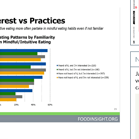
N
J
v
c