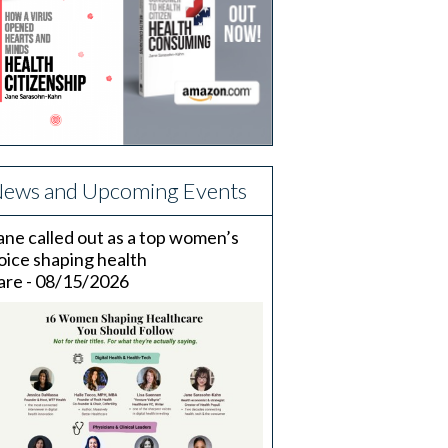
ews and Upcoming Events
ane called out as a top women’s
oice shaping health
are - 08/15/2026