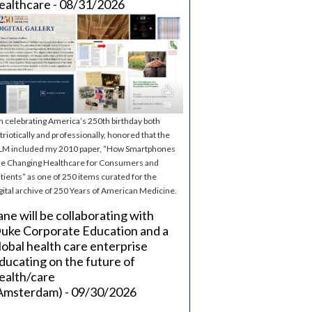
ealthcare - 08/31/2026
m celebrating America’s 250th birthday both
triotically and professionally, honored that the
M included my 2010 paper, “How Smartphones
e Changing Healthcare for Consumers and
tients” as one of 250 items curated for the
gital archive of 250 Years of American Medicine.
ane will be collaborating with
uke Corporate Education and a
lobal health care enterprise
ducating on the future of
ealth/care
Amsterdam) - 09/30/2026