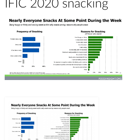
IFIC 2020 snacking