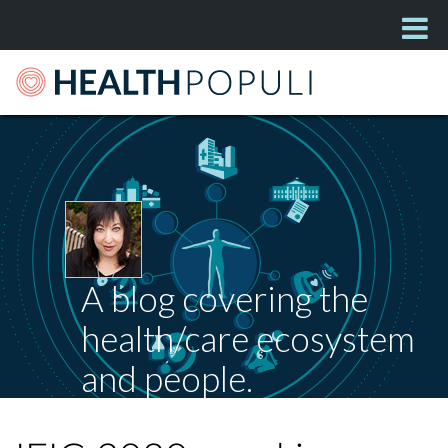
A blog covering the
health/care ecosystem
and people.