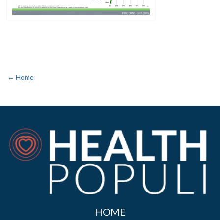
← Home
HOME