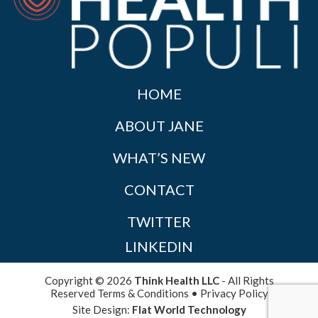
HOME
ABOUT JANE
WHAT’S NEW
CONTACT
TWITTER
LINKEDIN
Copyright © 2026
Think Health LLC
- All Rights
Reserved
Terms & Conditions
•
Privacy Policy
Site Design:
Flat World Technology