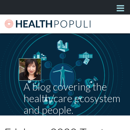
A blog covering the
health/care ecosystem
and people.