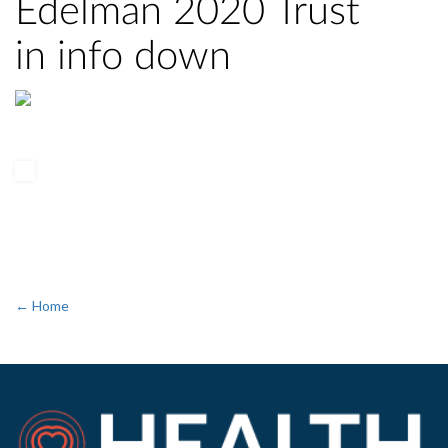
Edelman 2020 Trust
in info down
← Home