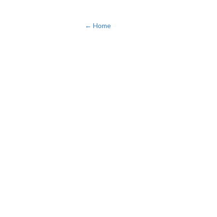
← Home