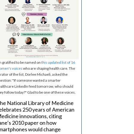
m gratified to be named on
this updated list of 16
omen's voices
who are shaping health care. The
rator of the list, Dorlee Michaeli, asked the
estion: "If someone wanted a smarter
althcare LinkedIn feed tomorrow, who should
ey follow today?" Glad to be one of these voices.
he National Library of Medicine
elebrates 250 years of American
edicine innovations, citing
ane’s 2010 paper on how
martphones would change