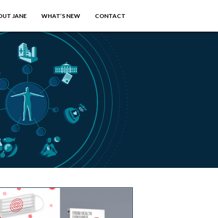
OUT JANE
WHAT’S NEW
CONTACT