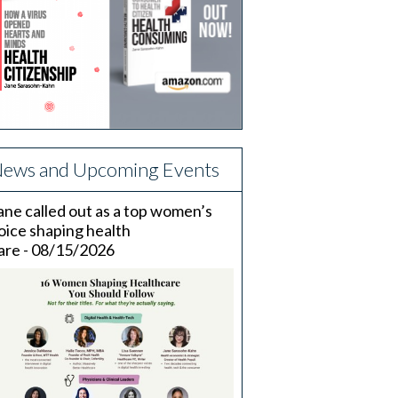
ews and Upcoming Events
ane called out as a top women’s
oice shaping health
are - 08/15/2026