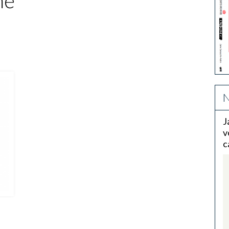
me
N
J
v
c