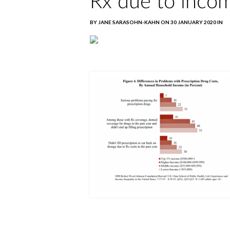
Rx due to inco
BY JANE SARASOHN-KAHN ON 30 JANUARY 2020 IN