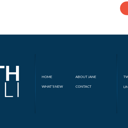
HOME
ABOUT JANE
TW
WHAT’S NEW
CONTACT
LI