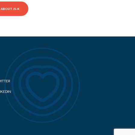
ABOUT JS-K
ITTER
NKEDIN