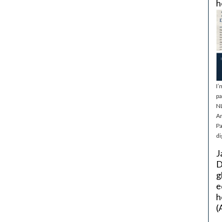
h
I’
pa
NL
Ar
Pa
di
J
D
g
e
h
(