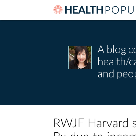
A blog c
health/
and peop
RWJF Harvard su