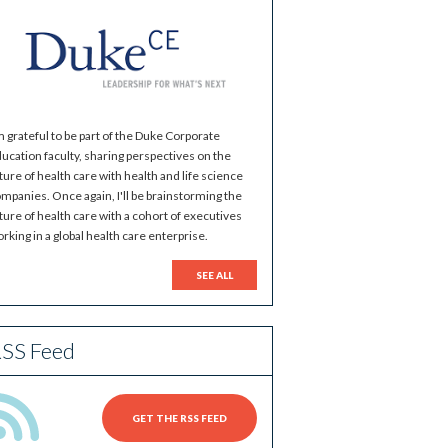
m grateful to be part of the Duke Corporate
ucation faculty, sharing perspectives on the
ture of health care with health and life science
mpanies. Once again, I'll be brainstorming the
ture of health care with a cohort of executives
rking in a global health care enterprise.
SEE ALL
SS Feed
GET THE RSS FEED