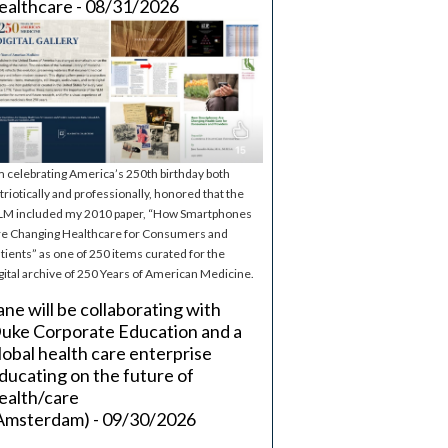
ealthcare - 08/31/2026
m celebrating America’s 250th birthday both
triotically and professionally, honored that the
M included my 2010 paper, “How Smartphones
e Changing Healthcare for Consumers and
tients” as one of 250 items curated for the
gital archive of 250 Years of American Medicine.
ane will be collaborating with
uke Corporate Education and a
lobal health care enterprise
ducating on the future of
ealth/care
Amsterdam) - 09/30/2026