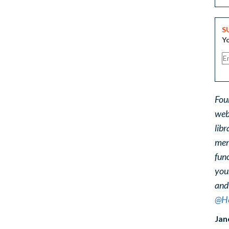
S
Yo
Fou
web
libr
ment
func
you
and
@He
Jan