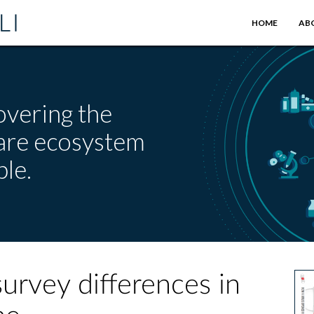
HOME
AB
overing the
care ecosystem
le.
rvey differences in