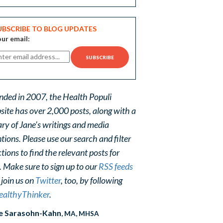
UBSCRIBE TO BLOG UPDATES
ur email:
nded in 2007, the Health Populi
site has over 2,000 posts, along with a
ary of Jane's writings and media
ions. Please use our search and filter
tions to find the relevant posts for
. Make sure to sign up to our
RSS feeds
 join us on
Twitter
, too, by following
althyThinker
.
e Sarasohn-Kahn
, MA, MHSA