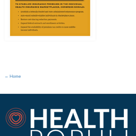
← Home