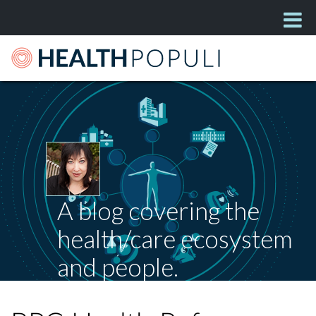
A blog covering the
health/care ecosystem
and people.