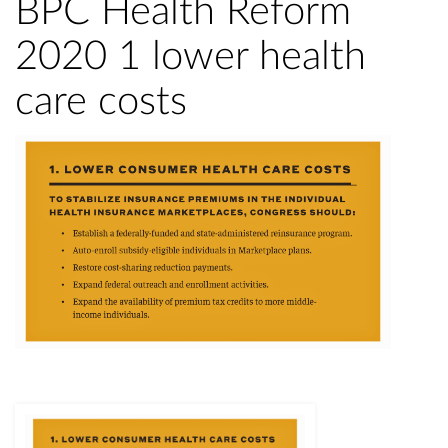
BPC Health Reform
2020 1 lower health
care costs