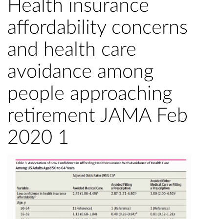
Health insurance
affordability concerns
and health care
avoidance among
people approaching
retirement JAMA Feb
2020 1