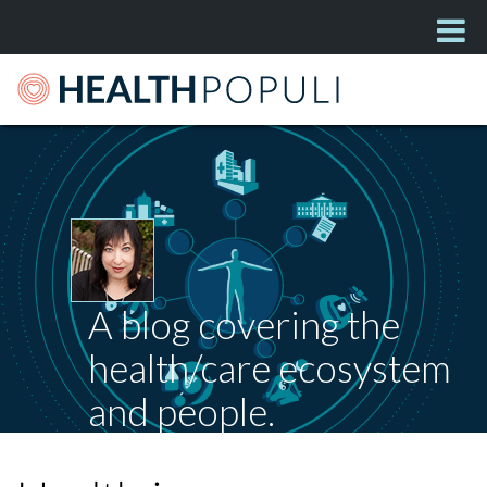
A blog covering the
health/care ecosystem
and people.