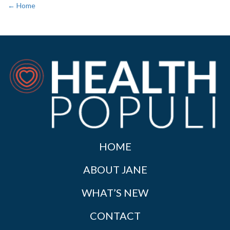
← Home
HOME
ABOUT JANE
WHAT’S NEW
CONTACT