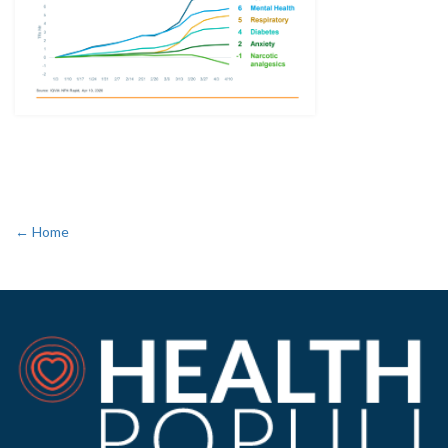
← Home