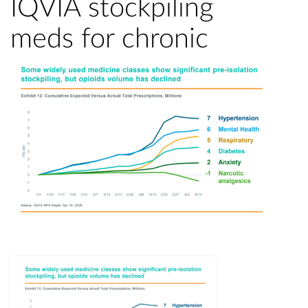
IQVIA stockpiling
meds for chronic