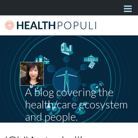
A blog covering the
health/care ecosystem
and people.