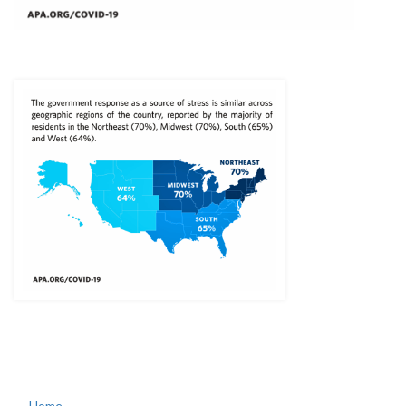
← Home