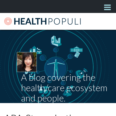
A blog covering the
health/care ecosystem
and people.