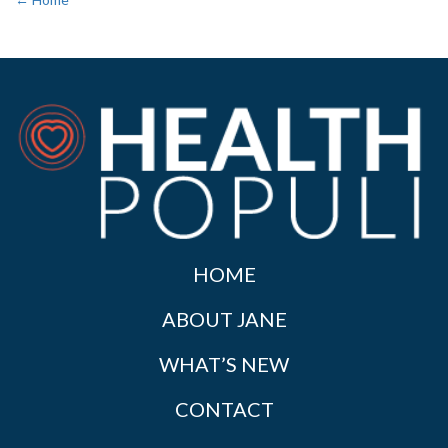
HOME
ABOUT JANE
WHAT’S NEW
CONTACT