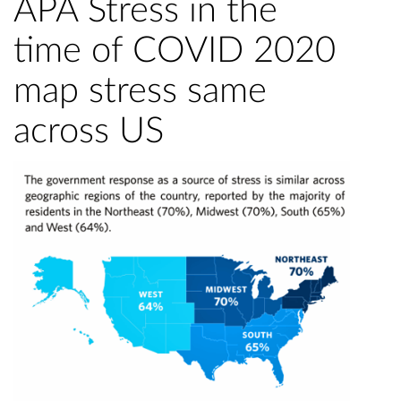
APA Stress in the
time of COVID 2020
map stress same
across US