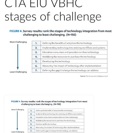
CTA EIU VBHC
stages of challenge