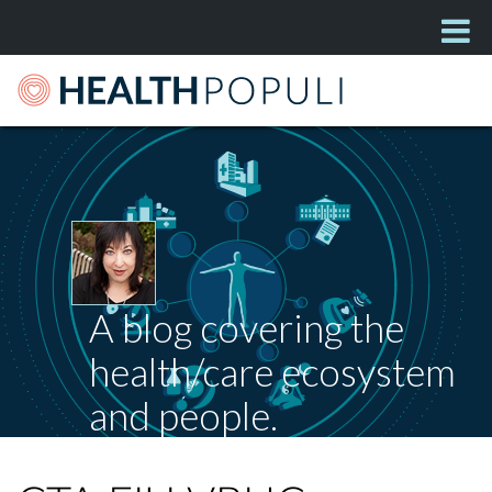
A blog covering the
health/care ecosystem
and people.