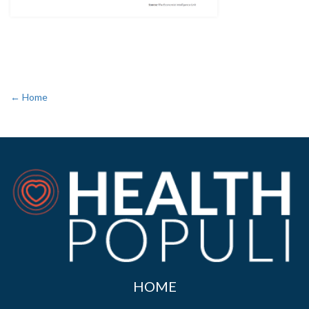
← Home
HOME