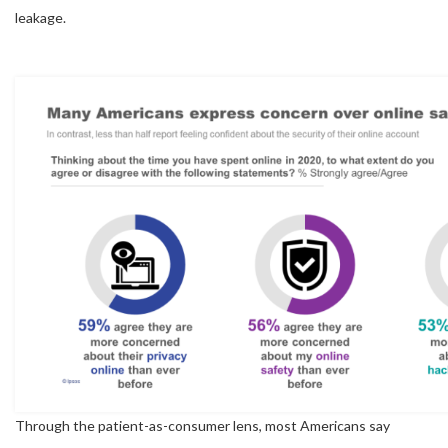
leakage.
Through the patient-as-consumer lens, most Americans say