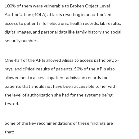
100% of them were vulnerable to Broken Object Level
Authorization (BOLA) attacks resulting in unauthorized
access to patients’ full electronic health records, lab results,
digital images, and personal data like family history and social
security numbers.
One-half of the APIs allowed Alissa to access pathology, x-
rays, and clinical results of patients. 50% of the APIs also
allowed her to access inpatient admission records for
patients that should not have been accessible to her with
the level of authorization she had for the systems being
tested.
Some of the key recommendations of these findings are
that: