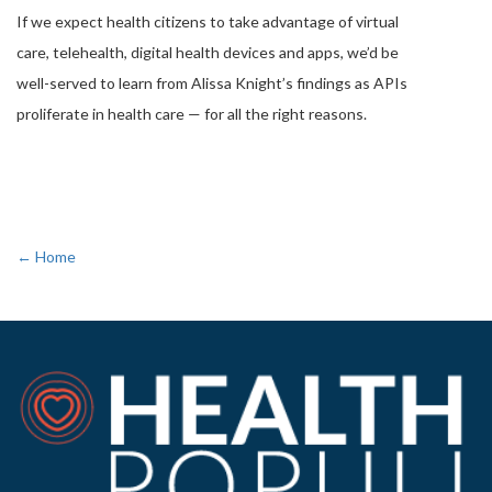
If we expect health citizens to take advantage of virtual
care, telehealth, digital health devices and apps, we’d be
well-served to learn from Alissa Knight’s findings as APIs
proliferate in health care — for all the right reasons.
← Home