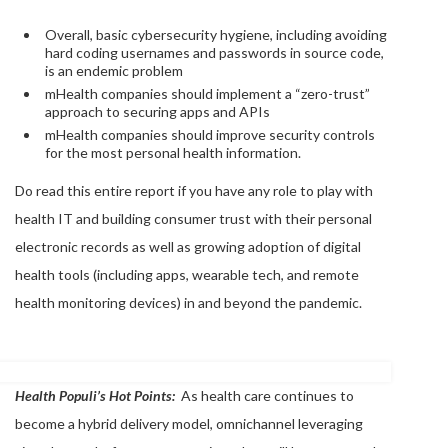
Overall, basic cybersecurity hygiene, including avoiding
hard coding usernames and passwords in source code,
is an endemic problem
mHealth companies should implement a “zero-trust”
approach to securing apps and APIs
mHealth companies should improve security controls
for the most personal health information.
Do read this entire report if you have any role to play with
health IT and building consumer trust with their personal
electronic records as well as growing adoption of digital
health tools (including apps, wearable tech, and remote
health monitoring devices) in and beyond the pandemic.
Health Populi’s Hot Points:
As health care continues to
become a hybrid delivery model, omnichannel leveraging