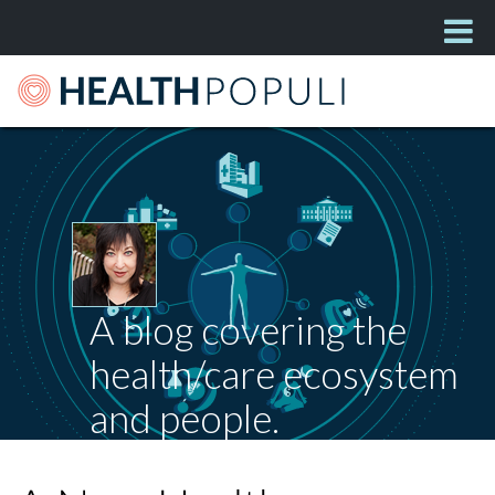
A blog covering the
health/care ecosystem
and people.