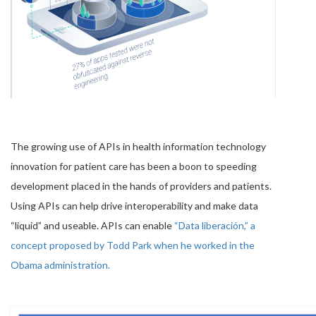
The growing use of APIs in health information technology
innovation for patient care has been a boon to speeding
development placed in the hands of providers and patients.
Using APIs can help drive interoperability and make data
“liquid” and useable. APIs can enable
“Data liberación,” a
concept proposed by Todd Park when he worked in the
Obama administration.