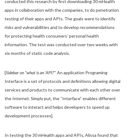
conducted this research by first downloading 30 mHealth
apps in collaboration with the companies, to do penetration
testing of their apps and APIs. The goals were to identify
risks and vulnerabilities and to develop recommendations
for protecting health consumers’ personal health
information. The test was conducted over two weeks with
six months of static code analysis.
[
Sidebar on “what is an ‘API?’
” An application Programing
Interface is a set of protocols and definitions allowing digital
services and products to communicate with each other over
the Internet. Simply put, the “Interface” enables different
software to interact and helps developers to speed up
development processes].
In testing the 30 mHealth apps and APIs, Alissa found that