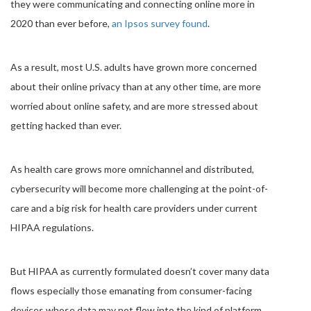
they were communicating and connecting online more in
2020 than ever before,
an Ipsos survey found
.
As a result, most U.S. adults have grown more concerned
about their online privacy than at any other time, are more
worried about online safety, and are more stressed about
getting hacked than ever.
As health care grows more omnichannel and distributed,
cybersecurity will become more challenging at the point-of-
care and a big risk for health care providers under current
HIPAA regulations.
But HIPAA as currently formulated doesn’t cover many data
flows especially those emanating from consumer-facing
devices whose data may not flow into the kind of platform