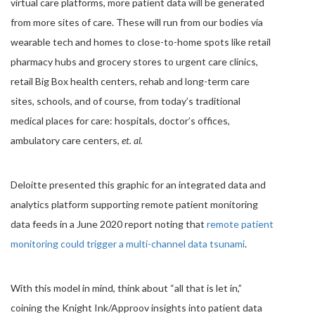
virtual care platforms, more patient data will be generated
from more sites of care. These will run from our bodies via
wearable tech and homes to close-to-home spots like retail
pharmacy hubs and grocery stores to urgent care clinics,
retail Big Box health centers, rehab and long-term care
sites, schools, and of course, from today’s traditional
medical places for care: hospitals, doctor’s offices,
ambulatory care centers,
et. al.
Deloitte presented this graphic for an integrated data and
analytics platform supporting remote patient monitoring
data feeds in a June 2020 report noting that
remote patient
monitoring could trigger a multi-channel data tsunami
.
With this model in mind, think about “all that is let in,”
coining the Knight Ink/Approov insights into patient data