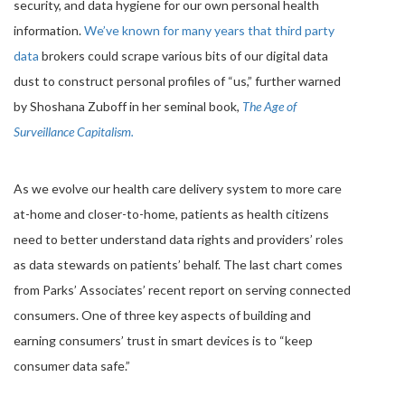
security, and data hygiene for our own personal health
information.
We’ve known for many years that third party
data
brokers could scrape various bits of our digital data
dust to construct personal profiles of “us,” further warned
by Shoshana Zuboff in her seminal book,
The Age of
Surveillance Capitalism.
As we evolve our health care delivery system to more care
at-home and closer-to-home, patients as health citizens
need to better understand data rights and providers’ roles
as data stewards on patients’ behalf. The last chart comes
from Parks’ Associates’ recent report on serving connected
consumers. One of three key aspects of building and
earning consumers’ trust in smart devices is to “keep
consumer data safe.”