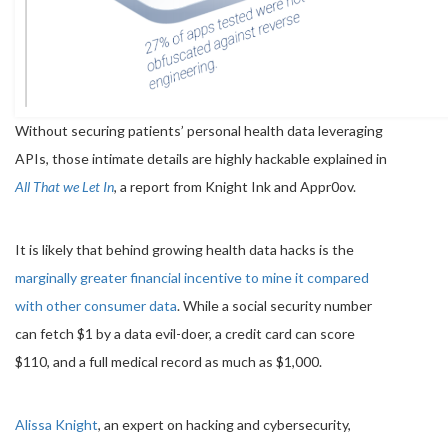
Without securing patients’ personal health data leveraging
APIs, those intimate details are highly hackable explained in
All That we Let In
, a report from Knight Ink and Appr0ov.
It is likely that behind growing health data hacks is the
marginally greater financial incentive to mine it compared
with other consumer data
. While a social security number
can fetch $1 by a data evil-doer, a credit card can score
$110, and a full medical record as much as $1,000.
Alissa Knight
, an expert on hacking and cybersecurity,