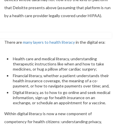
that Deloitte presents above (assuming that platform is run
by a health care provider legally covered under HIPAA).
There are
many layers to health literacy
in the digital era:
Health care and medical literacy, understanding
therapeutic instructions like when and how to take
medicines, or hug a pillow after cardiac surgery;
Financial literacy, whether a patient understands their
health insurance coverage, the meaning of a co-
payment, or how to navigate payments over time; and,
Digital literacy, as to how to go online and seek medical
information, sign up for health insurance on an
exchange, or schedule an appointment for a vaccine.
Within digital literacy is now a new component of
competency for health citizens: understanding privacy,