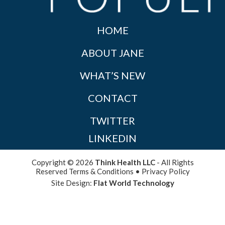
HOME
ABOUT JANE
WHAT’S NEW
CONTACT
TWITTER
LINKEDIN
Copyright © 2026
Think Health LLC
- All Rights
Reserved
Terms & Conditions
•
Privacy Policy
Site Design:
Flat World Technology