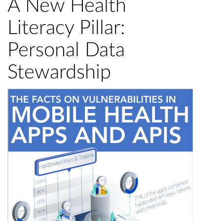
A New Health
Literacy Pillar:
Personal Data
Stewardship