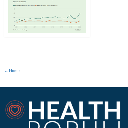
← Home