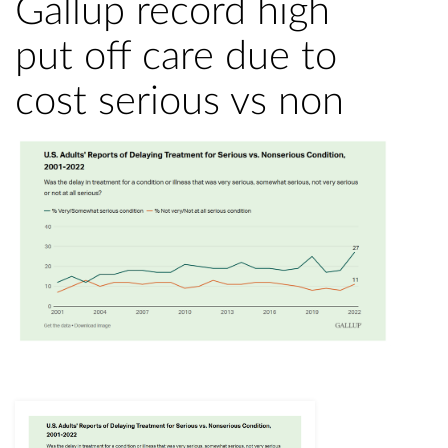
Gallup record high
put off care due to
cost serious vs non