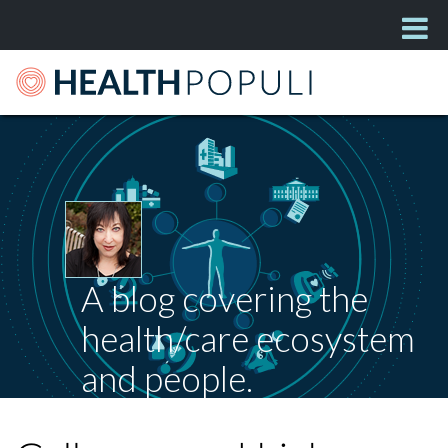
A blog covering the
health/care ecosystem
and people.