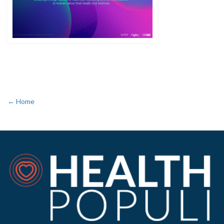
← Home