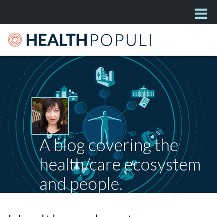
A blog covering the
health/care ecosystem
and people.