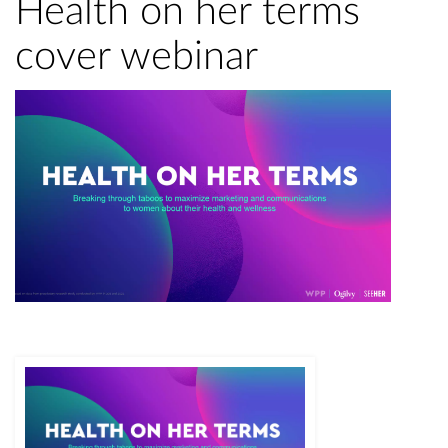
Health on her terms
cover webinar