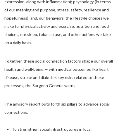
expression, along with inflammation); psychology (in terms
of our meaning and purpose, stress, safety, resilience and
hopefulness); and, our behaviors, the lifestyle choices we
make for physical activity and exercise, nutrition and food
choices, our sleep, tobacco use, and other actions we take
on a daily basis.
Together, these social connection factors shape our overall
health and well-being — with medical outcomes like heart
disease, stroke and diabetes key risks related to these
processes, the Surgeon General warns.
The advisory report puts forth six pillars to advance social
connections:
To strengthen social infrastructures in local