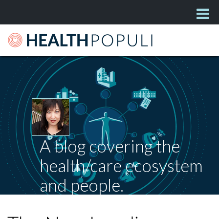
A blog covering the
health/care ecosystem
and people.