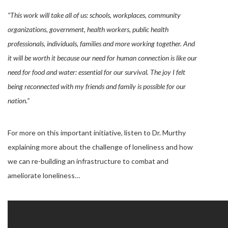
“This work will take all of us: schools, workplaces, community
organizations, government, health workers, public health
professionals, individuals, families and more working together. And
it will be worth it because our need for human connection is like our
need for food and water: essential for our survival. The joy I felt
being reconnected with my friends and family is possible for our
nation.”
For more on this important initiative, listen to Dr. Murthy
explaining more about the challenge of loneliness and how
we can re-building an infrastructure to combat and
ameliorate loneliness…