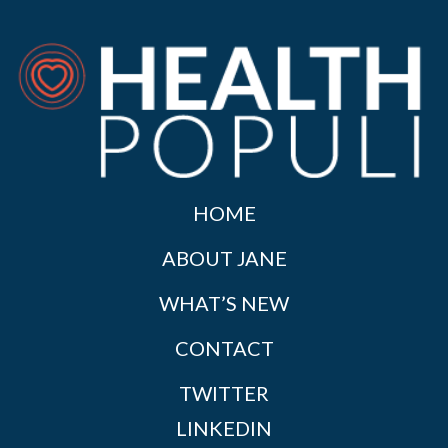
HOME
ABOUT JANE
WHAT’S NEW
CONTACT
TWITTER
LINKEDIN