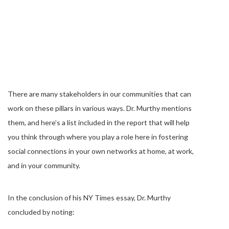
There are many stakeholders in our communities that can
work on these pillars in various ways. Dr. Murthy mentions
them, and here’s a list included in the report that will help
you think through where you play a role here in fostering
social connections in your own networks at home, at work,
and in your community.
In the conclusion of his NY Times essay, Dr. Murthy
concluded by noting: