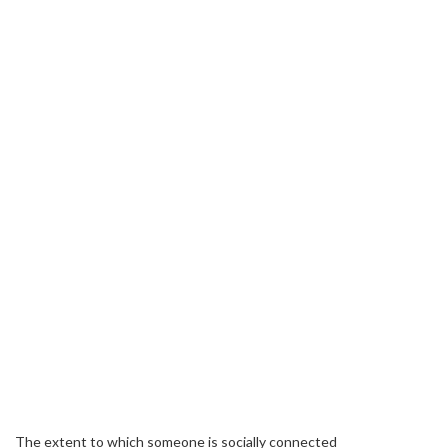
The extent to which someone is socially connected