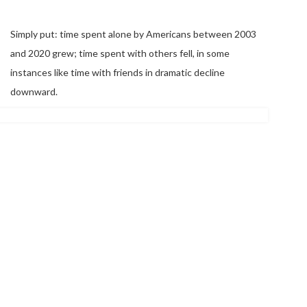
Simply put: time spent alone by Americans between 2003
and 2020 grew; time spent with others fell, in some
instances like time with friends in dramatic decline
downward.