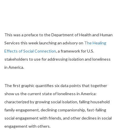
This was a preface to the Department of Health and Human
Services this week launching an advisory on
The Healing
Effects of Social Connection
, a framework for U.S.
stakeholders to use for addressing isolation and loneliness
in America.
The first graphic quantifies six data points that together
show us the current state of loneliness in America:
characterized by growing social isolation, falling household
family engagement, declining companionship, fast-falling
social engagement with friends, and other declines in social
engagement with others.