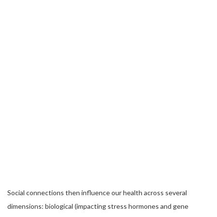
Social connections then influence our health across several
dimensions: biological (impacting stress hormones and gene