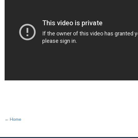
← Home