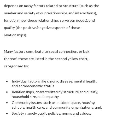
depends on many factors related to structure (such as the
number and variety of our relationships and interactions),
function (how those relationships serve our needs), and
quality (the positive/negative aspects of those
relationships).
Many factors contribute to social connection, or lack
thereof; these are listed in the second yellow chart,
categorized by:
Individual factors like chronic disease, mental health,
and socioeconomic status
Relationships, characterized by structure and quality,
household size, and empathy
Community issues, such as outdoor space, housing,
schools, health care, and community organizations; and,
Society, namely public policies, norms and values,