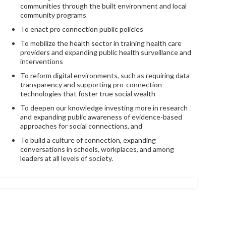
communities through the built environment and local
community programs
To enact pro connection public policies
To mobilize the health sector in training health care
providers and expanding public health surveillance and
interventions
To reform digital environments, such as requiring data
transparency and supporting pro-connection
technologies that foster true social wealth
To deepen our knowledge investing more in research
and expanding public awareness of evidence-based
approaches for social connections, and
To build a culture of connection, expanding
conversations in schools, workplaces, and among
leaders at all levels of society.