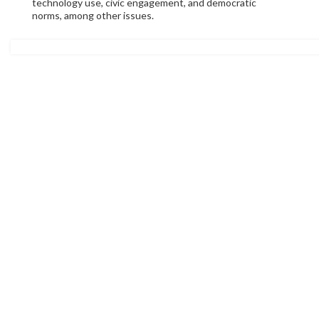
technology use, civic engagement, and democratic
norms, among other issues.