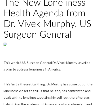
The New Loneliness
Health Agenda from
Dr. Vivek Murphy, US
Surgeon General
This week, U.S. Surgeon General Dr. Vivek Murthy unveiled
a plan to address loneliness in America.
This isn’t a theoretical thing: Dr. Murthy has come out of the
loneliness closet to tell us that he, too, has confronted and
dealt with to loneliness, putting himself out there/here as
Exhibit A in the epidemic of Americans who are lonely — and