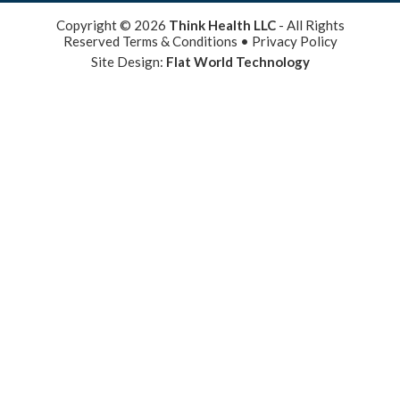
Copyright © 2026
Think Health LLC
- All Rights
Reserved
Terms & Conditions
•
Privacy Policy
Site Design:
Flat World Technology