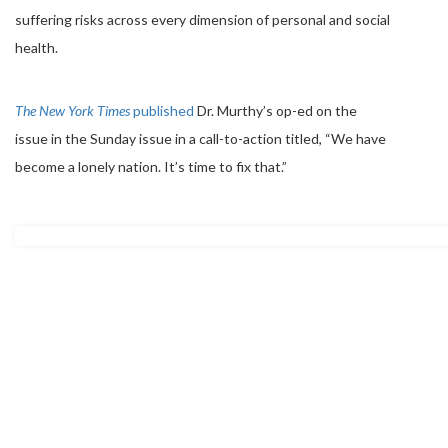
suffering risks across every dimension of personal and social
health.
The New York Times
published
Dr. Murthy’s op-ed on the
issue in the Sunday issue in a call-to-action titled, “We have
become a lonely nation. It’s time to fix that.”