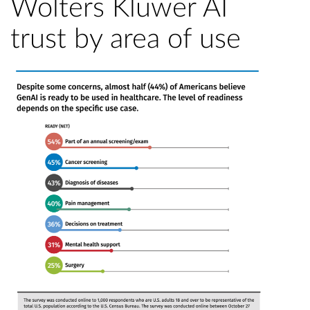
Wolters Kluwer AI
trust by area of use