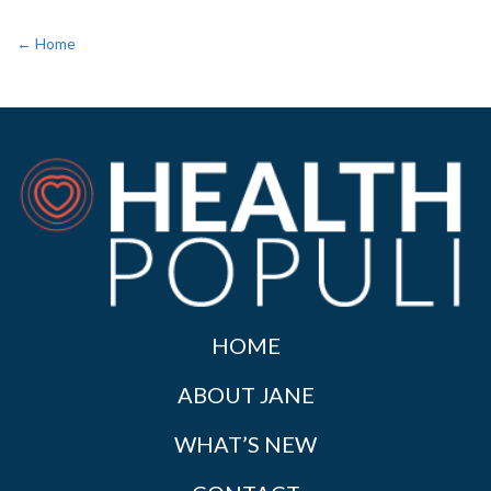
← Home
HOME
ABOUT JANE
WHAT’S NEW