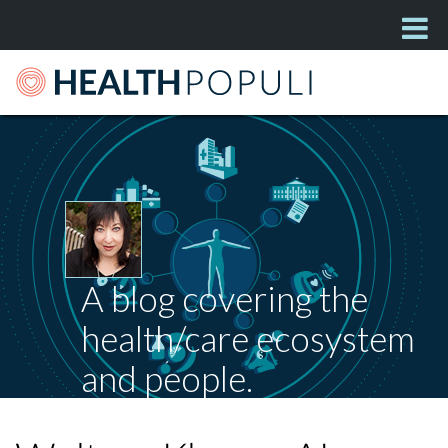
A blog covering the
health/care ecosystem
and people.