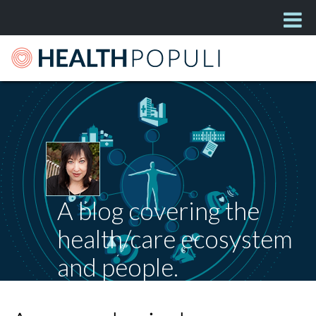
A blog covering the
health/care ecosystem
and people.