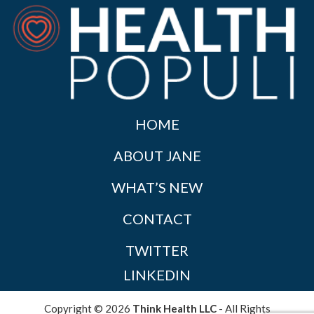
HOME
ABOUT JANE
WHAT’S NEW
CONTACT
TWITTER
LINKEDIN
Copyright © 2026
Think Health LLC
- All Rights