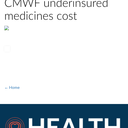
CMWF underinsured
medicines cost
← Home