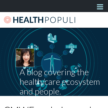
A blog covering the
health/care ecosystem
and people.