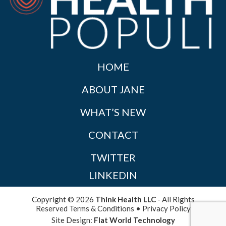
HOME
ABOUT JANE
WHAT’S NEW
CONTACT
TWITTER
LINKEDIN
Copyright © 2026
Think Health LLC
- All Rights
Reserved
Terms & Conditions
•
Privacy Policy
Site Design:
Flat World Technology