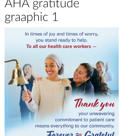
AHA gratitude
graaphic 1