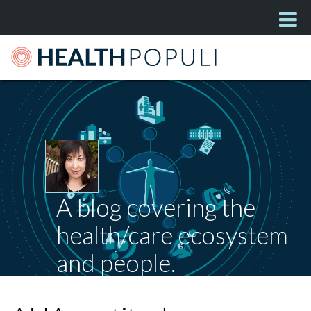
A blog covering the
health/care ecosystem
and people.