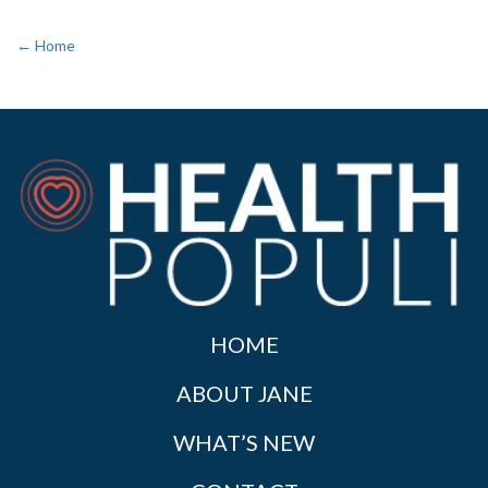
← Home
HOME
ABOUT JANE
WHAT’S NEW