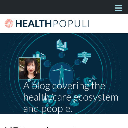
A blog covering the
health/care ecosystem
and people.