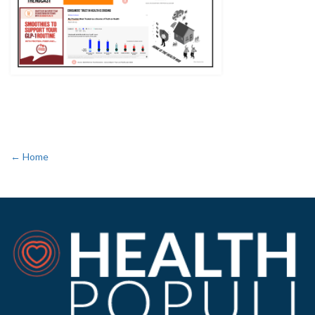
← Home