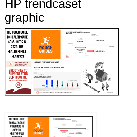
HP trendcaset
graphic