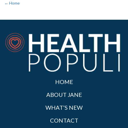
← Home
HOME
ABOUT JANE
WHAT’S NEW
CONTACT