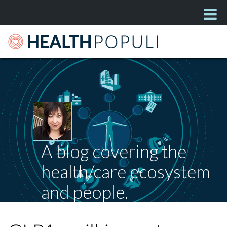
A blog covering the
health/care ecosystem
and people.