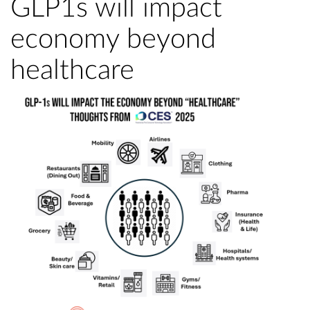
GLP1s will impact
economy beyond
healthcare