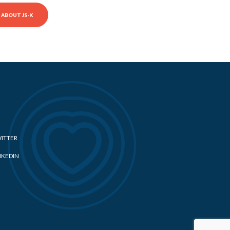
ABOUT JS-K
ITTER
NKEDIN