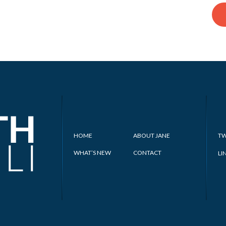
HOME
ABOUT JANE
TW
WHAT’S NEW
CONTACT
LI