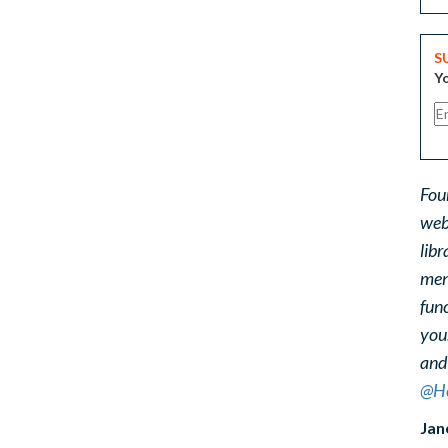
S
Yo
Fou
web
libr
ment
func
you
and
@He
Jan