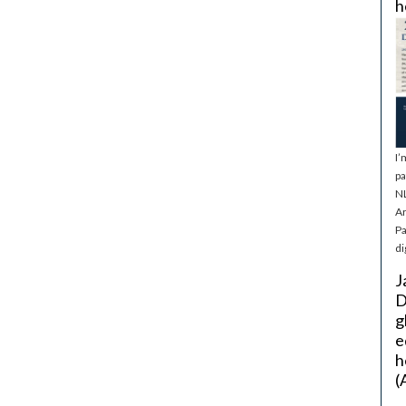
h
I’
pa
NL
Ar
Pa
di
J
D
g
e
h
(