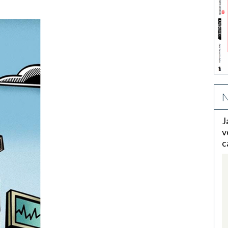
N
J
v
c