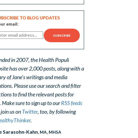
UBSCRIBE TO BLOG UPDATES
ur email:
nded in 2007, the Health Populi
site has over 2,000 posts, along with a
ary of Jane's writings and media
ions. Please use our search and filter
tions to find the relevant posts for
. Make sure to sign up to our
RSS feeds
 join us on
Twitter
, too, by following
althyThinker
.
e Sarasohn-Kahn
, MA, MHSA