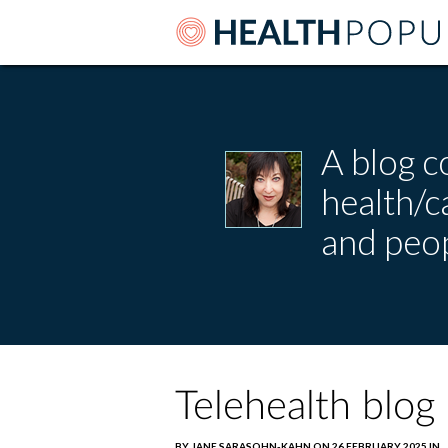
A blog c
health/
and peop
Telehealth blog
BY JANE SARASOHN-KAHN ON 26 FEBRUARY 2025 IN