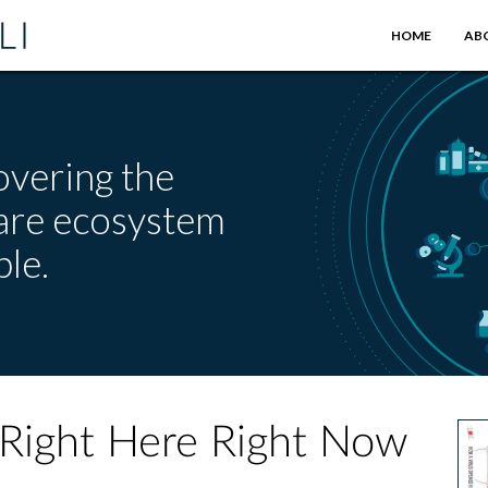
HOME
AB
overing the
care ecosystem
le.
 Right Here Right Now