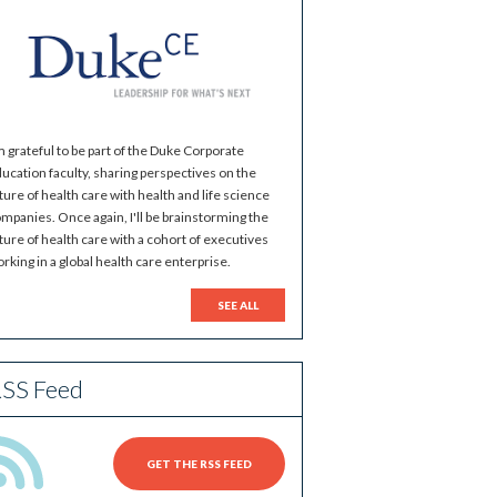
m grateful to be part of the Duke Corporate
ucation faculty, sharing perspectives on the
ture of health care with health and life science
mpanies. Once again, I'll be brainstorming the
ture of health care with a cohort of executives
rking in a global health care enterprise.
SEE ALL
SS Feed
GET THE RSS FEED