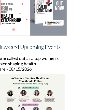
ews and Upcoming Events
ane called out as a top women’s
oice shaping health
are - 08/15/2026