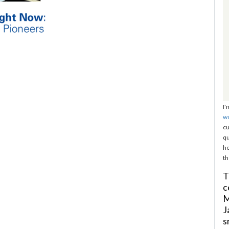
I'
w
cu
qu
he
th
T
c
M
J
s