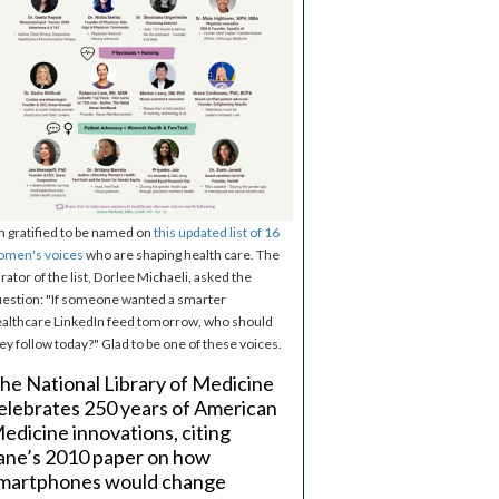
m gratified to be named on
this updated list of 16
omen's voices
who are shaping health care. The
rator of the list, Dorlee Michaeli, asked the
estion: "If someone wanted a smarter
althcare LinkedIn feed tomorrow, who should
ey follow today?" Glad to be one of these voices.
he National Library of Medicine
elebrates 250 years of American
edicine innovations, citing
ane’s 2010 paper on how
martphones would change