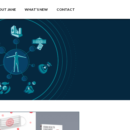
OUT JANE
WHAT’S NEW
CONTACT