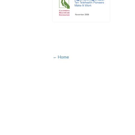
← Home