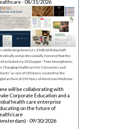
ealthcare - 08/31/2026
m celebrating America’s 250th birthday both
triotically and professionally, honored that the
M included my 2010 paper, “How Smartphones
e Changing Healthcare for Consumers and
tients” as one of 250 items curated for the
gital archive of 250 Years of American Medicine.
ane will be collaborating with
uke Corporate Education and a
lobal health care enterprise
ducating on the future of
ealth/care
Amsterdam) - 09/30/2026