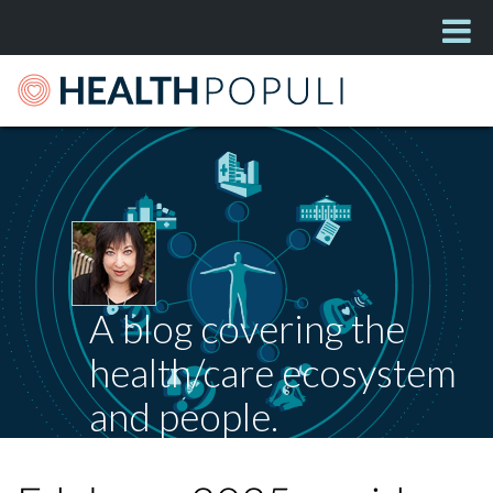
A blog covering the
health/care ecosystem
and people.