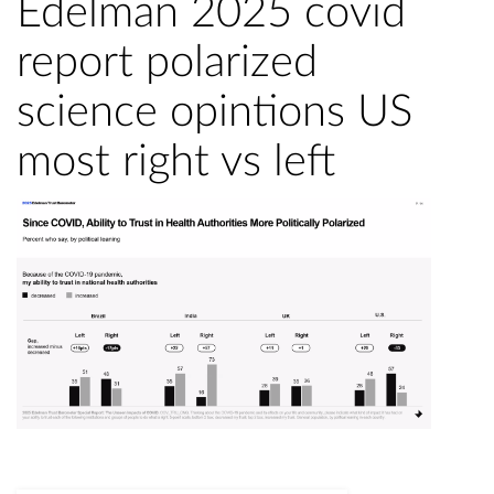
Edelman 2025 covid
report polarized
science opintions US
most right vs left