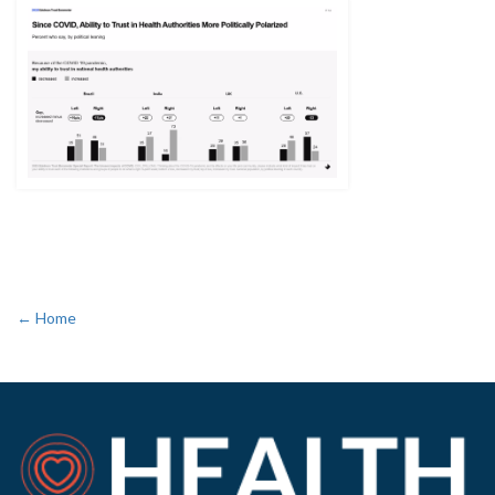
← Home