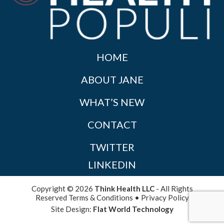
HOME
ABOUT JANE
WHAT’S NEW
CONTACT
TWITTER
LINKEDIN
Copyright © 2026
Think Health LLC
- All Rights
Reserved
Terms & Conditions
•
Privacy Policy
Site Design:
Flat World Technology