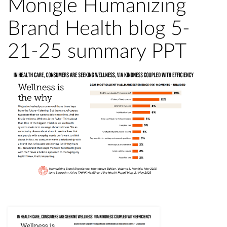
Monigle Humanizing
Brand Health blog 5-
21-25 summary PPT