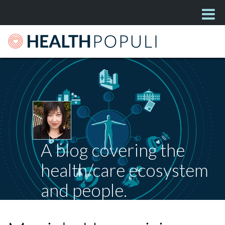
A blog covering the
health/care ecosystem
and people.