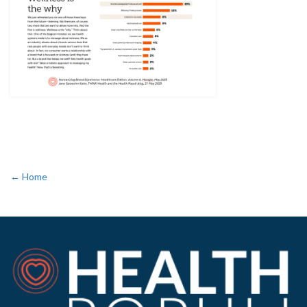
← Home