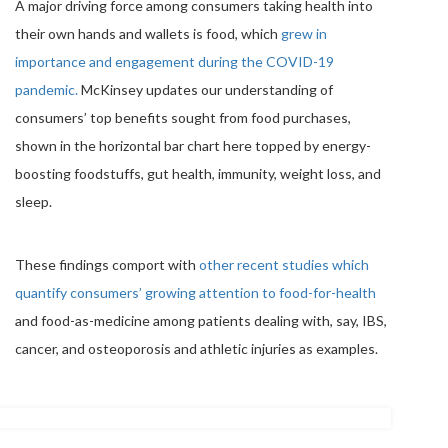
A major driving force among consumers taking health into
their own hands and wallets is food, which
grew in
importance and engagement during the COVID-19
pandemic.
McKinsey updates our understanding of
consumers’ top benefits sought from food purchases,
shown in the horizontal bar chart here topped by energy-
boosting foodstuffs, gut health, immunity, weight loss, and
sleep.
These findings comport with
other recent studies which
quantify consumers’ growing attention to food-for-health
and food-as-medicine among patients dealing with, say, IBS,
cancer, and osteoporosis and athletic injuries as examples.