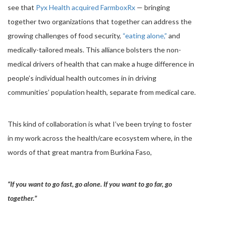
see that
Pyx Health acquired FarmboxRx
— bringing
together two organizations that together can address the
growing challenges of food security,
“eating alone,”
and
medically-tailored meals. This alliance bolsters the non-
medical drivers of health that can make a huge difference in
people’s individual health outcomes in in driving
communities’ population health, separate from medical care.
This kind of collaboration is what I’ve been trying to foster
in my work across the health/care ecosystem where, in the
words of that great mantra from Burkina Faso,
“If you want to go fast, go alone. If you want to go far, go
together.”