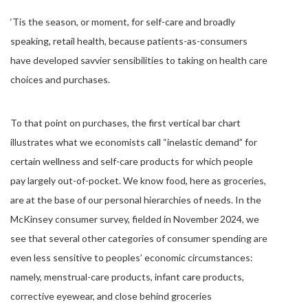
‘Tis the season, or moment, for self-care and broadly
speaking, retail health, because patients-as-consumers
have developed savvier sensibilities to taking on health care
choices and purchases.
To that point on purchases, the first vertical bar chart
illustrates what we economists call “inelastic demand” for
certain wellness and self-care products for which people
pay largely out-of-pocket. We know food, here as groceries,
are at the base of our personal hierarchies of needs. In the
McKinsey consumer survey, fielded in November 2024, we
see that several other categories of consumer spending are
even less sensitive to peoples’ economic circumstances:
namely, menstrual-care products, infant care products,
corrective eyewear, and close behind groceries