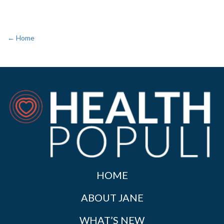
← Home
HOME
ABOUT JANE
WHAT’S NEW