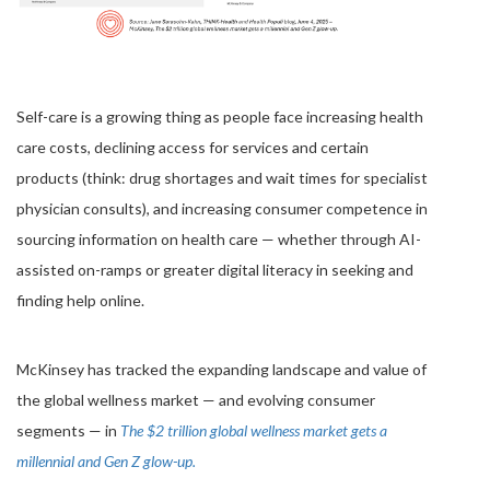
Self-care is a growing thing as people face increasing health
care costs, declining access for services and certain
products (think: drug shortages and wait times for specialist
physician consults), and increasing consumer competence in
sourcing information on health care — whether through AI-
assisted on-ramps or greater digital literacy in seeking and
finding help online.
McKinsey has tracked the expanding landscape and value of
the global wellness market — and evolving consumer
segments — in
The $2 trillion global wellness market gets a
millennial and Gen Z glow-up.