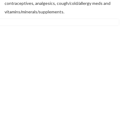
contraceptives, analgesics, cough/cold/allergy meds and
vitamins/minerals/supplements.