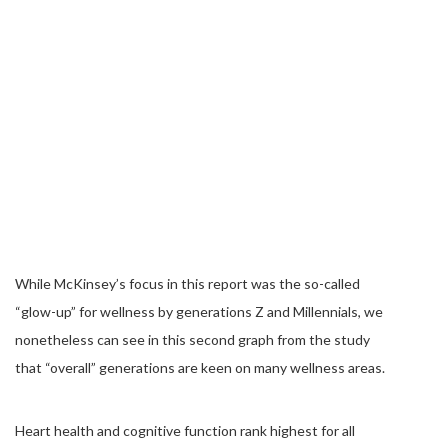
While McKinsey’s focus in this report was the so-called
“glow-up” for wellness by generations Z and Millennials, we
nonetheless can see in this second graph from the study
that “overall” generations are keen on many wellness areas.
Heart health and cognitive function rank highest for all