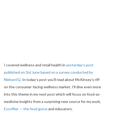
I covered wellness and retail health in
yesterday’s post
published on 3rd June based on a survey conducted by
NielsenIQ.
In today’s post you’ll read about McKinsey’s riff
on the consumer-facing wellness market. I’ll dive even more
into this theme in my next post which will focus on food-as-
medicine insights from a surprising new source for my work,
Escoffier — the food gurus
and educators.