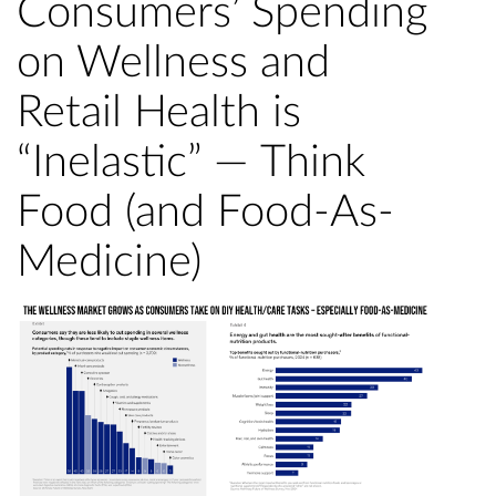
Consumers’ Spending
on Wellness and
Retail Health is
“Inelastic” — Think
Food (and Food-As-
Medicine)