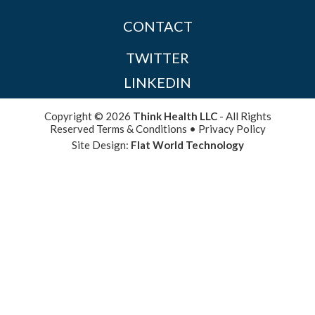
CONTACT
TWITTER
LINKEDIN
Copyright © 2026
Think Health LLC
- All Rights
Reserved
Terms & Conditions
•
Privacy Policy
Site Design:
Flat World Technology