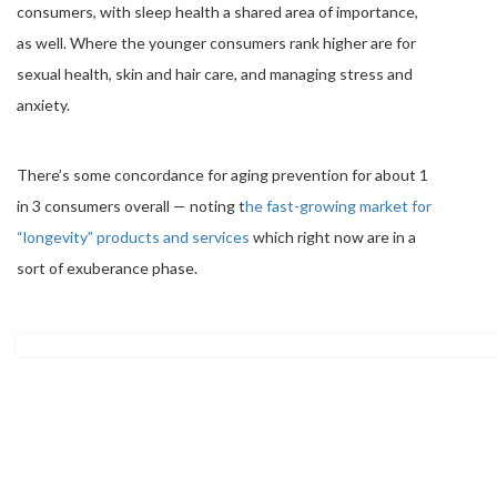
consumers, with sleep health a shared area of importance,
as well. Where the younger consumers rank higher are for
sexual health, skin and hair care, and managing stress and
anxiety.
There’s some concordance for aging prevention for about 1
in 3 consumers overall — noting t
he fast-growing market for
“longevity” products and services
which right now are in a
sort of exuberance phase.