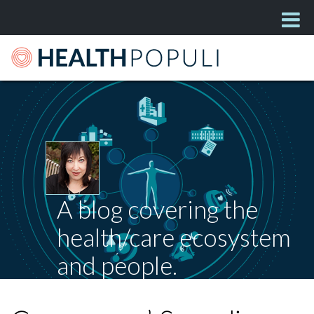
A blog covering the
health/care ecosystem
and people.