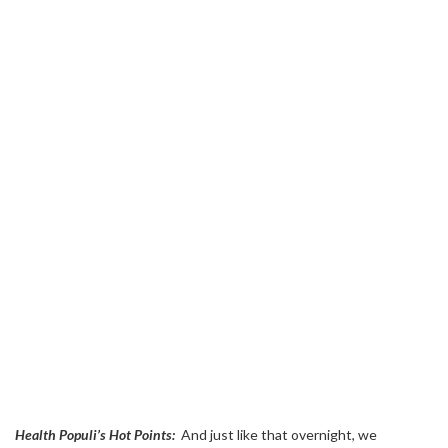
Health Populi’s Hot Points:
And just like that overnight, we