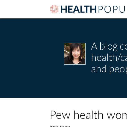
A blog c
health/
and peop
Pew health wom