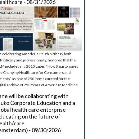
ealthcare - 08/31/2026
m celebrating America’s 250th birthday both
triotically and professionally, honored that the
M included my 2010 paper, “How Smartphones
e Changing Healthcare for Consumers and
tients” as one of 250 items curated for the
gital archive of 250 Years of American Medicine.
ane will be collaborating with
uke Corporate Education and a
lobal health care enterprise
ducating on the future of
ealth/care
Amsterdam) - 09/30/2026