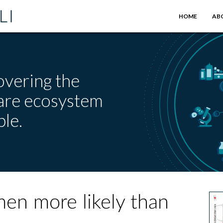
HOME
AB
overing the
care ecosystem
le.
en more likely than