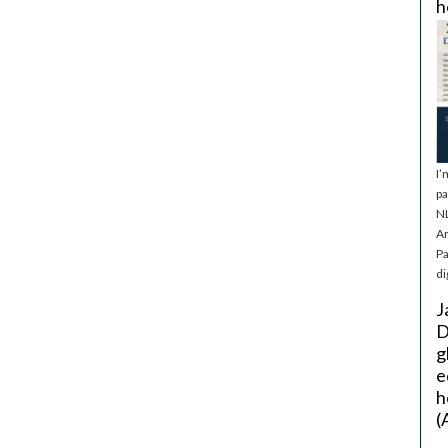
h
I’
pa
NL
Ar
Pa
di
J
D
g
e
h
(