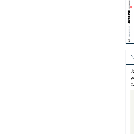
N
J
v
c