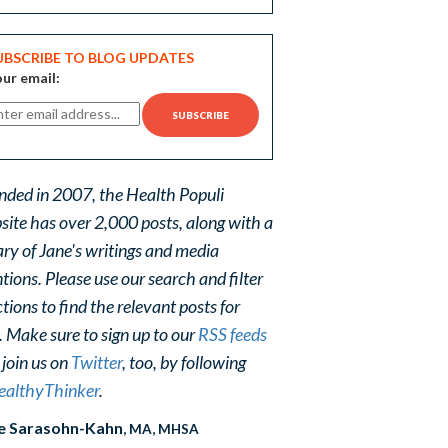
UBSCRIBE TO BLOG UPDATES
ur email:
nded in 2007, the Health Populi
site has over 2,000 posts, along with a
ary of Jane's writings and media
ions. Please use our search and filter
tions to find the relevant posts for
. Make sure to sign up to our
RSS feeds
 join us on
Twitter
, too, by following
althyThinker
.
e Sarasohn-Kahn
, MA, MHSA