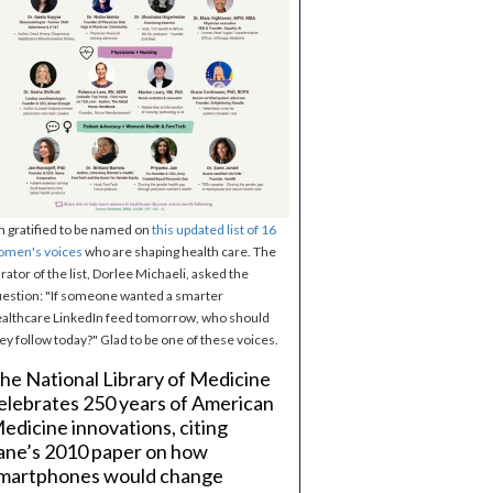
m gratified to be named on
this updated list of 16
omen's voices
who are shaping health care. The
rator of the list, Dorlee Michaeli, asked the
estion: "If someone wanted a smarter
althcare LinkedIn feed tomorrow, who should
ey follow today?" Glad to be one of these voices.
he National Library of Medicine
elebrates 250 years of American
edicine innovations, citing
ane’s 2010 paper on how
martphones would change