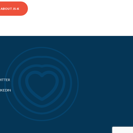
ABOUT JS-K
ITTER
NKEDIN