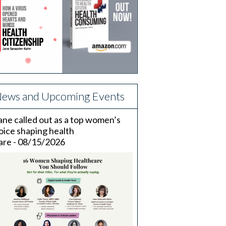
ews and Upcoming Events
ane called out as a top women’s
oice shaping health
are - 08/15/2026