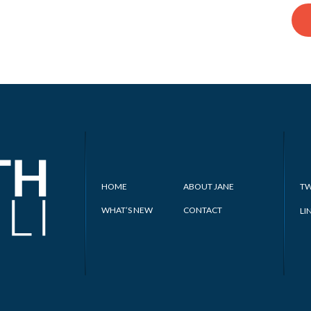
HOME
ABOUT JANE
TW
WHAT’S NEW
CONTACT
LI