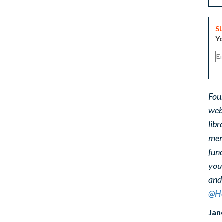
S
Yo
Fou
web
libr
ment
func
you
and
@He
Jan