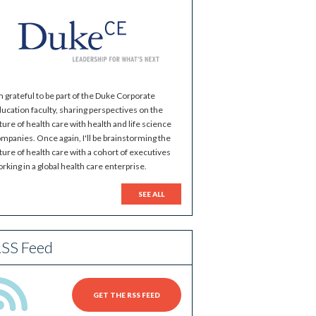
m grateful to be part of the Duke Corporate
ucation faculty, sharing perspectives on the
ture of health care with health and life science
mpanies. Once again, I'll be brainstorming the
ture of health care with a cohort of executives
rking in a global health care enterprise.
SEE ALL
SS Feed
GET THE RSS FEED