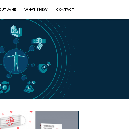
OUT JANE
WHAT’S NEW
CONTACT