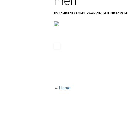
men
BY JANE SARASOHN-KAHN ON 16 JUNE 2025 IN
← Home