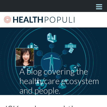
A blog covering the
health/care ecosystem
and people.