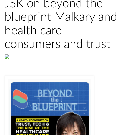
JSK on beyond the
blueprint Malkary and
health care
consumers and trust