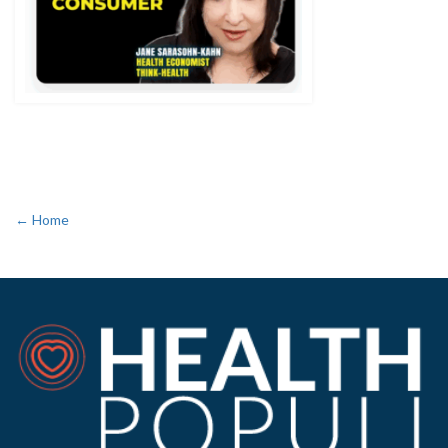
← Home