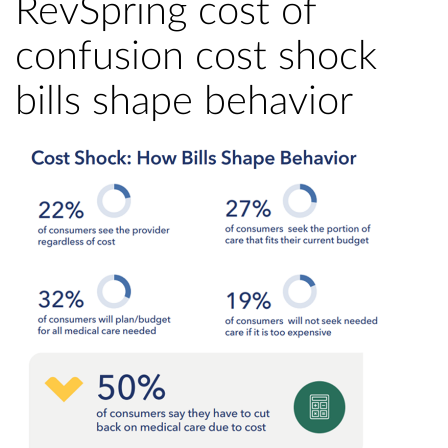
RevSpring cost of
confusion cost shock
bills shape behavior