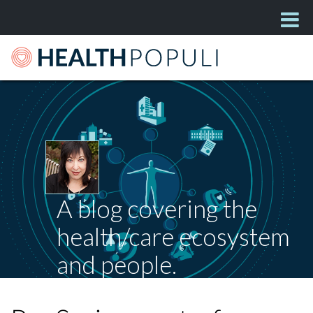
A blog covering the
health/care ecosystem
and people.