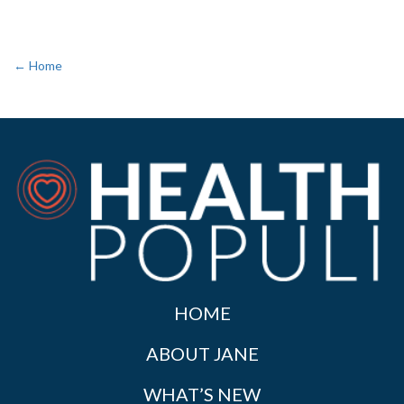
← Home
HOME
ABOUT JANE
WHAT’S NEW